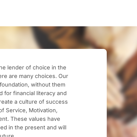
e lender of choice in the
here are many choices. Our
foundation, without them
 for financial literacy and
eate a culture of success
f Service, Motivation,
ent. These values have
ced in the present and will
future.