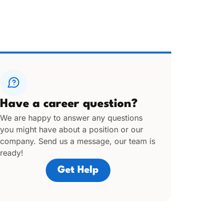
Have a career question?
We are happy to answer any questions
you might have about a position or our
company. Send us a message, our team is
ready!
Get Help