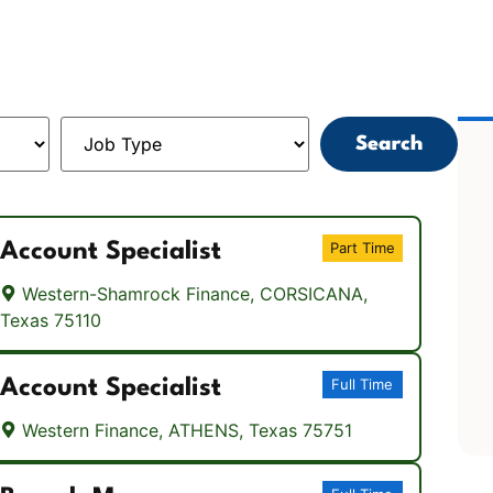
Search
Account Specialist
Part Time
Western-Shamrock Finance, CORSICANA,
Texas 75110
Account Specialist
Full Time
Western Finance, ATHENS, Texas 75751