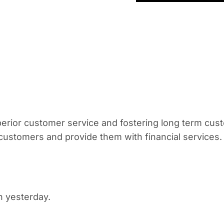
erior customer service and fostering long term cust
l customers and provide them with financial services.
an yesterday.