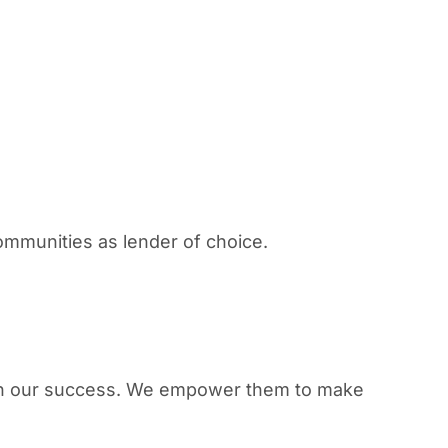
ommunities as lender of choice.
 in our success. We empower them to make