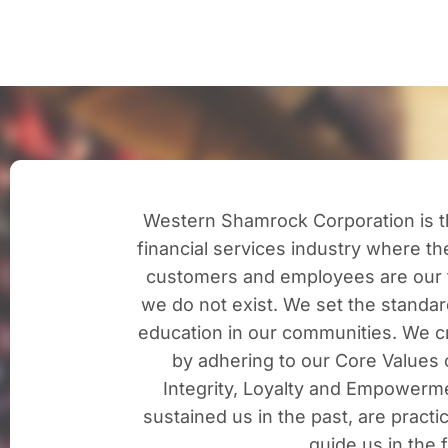
Western Shamrock Corporation is th
financial services industry where t
customers and employees are our 
we do not exist. We set the standard
education in our communities. We cr
by adhering to our Core Values o
Integrity, Loyalty and Empowerm
sustained us in the past, are practi
guide us in the 