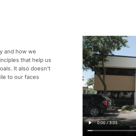
ny and how we
nciples that help us
ls. It also doesn’t
le to our faces