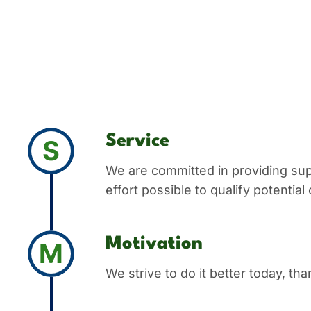
Service
S
We are committed in providing sup
effort possible to qualify potentia
Motivation
M
We strive to do it better today, th