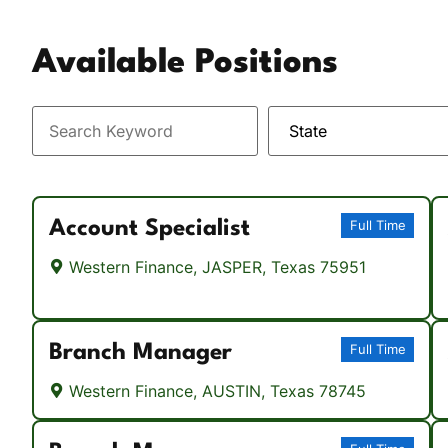
Vacation / Travel
Available Positions
Car Payments
Utilities / Bills
Pay Advance
Account Specialist
Full Time
Western Finance, JASPER, Texas 75951
Branch Manager
Full Time
Western Finance, AUSTIN, Texas 78745