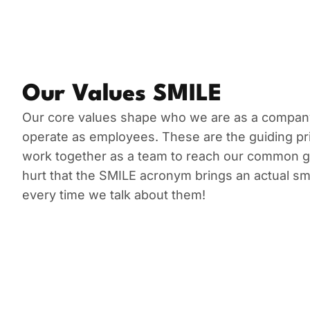
Our Values SMILE
Our core values shape who we are as a compa
operate as employees. These are the guiding pri
work together as a team to reach our common goa
hurt that the SMILE acronym brings an actual smi
every time we talk about them!