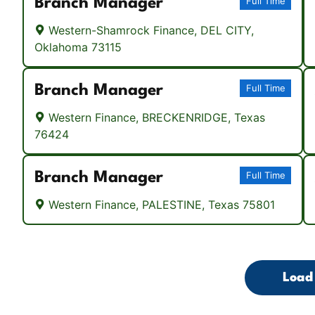
Branch Manager
Full Time
Western-Shamrock Finance, DEL CITY,
Oklahoma 73115
Branch Manager
Full Time
Western Finance, BRECKENRIDGE, Texas
76424
Branch Manager
Full Time
Western Finance, PALESTINE, Texas 75801
Load