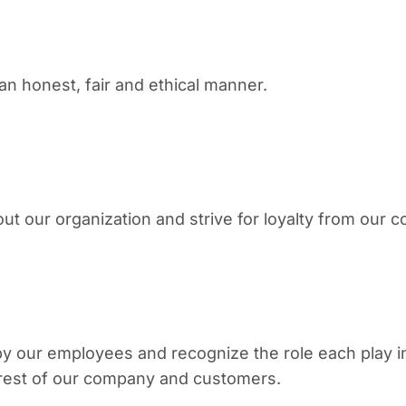
n honest, fair and ethical manner.
our organization and strive for loyalty from our c
by our employees and recognize the role each play
terest of our company and customers.