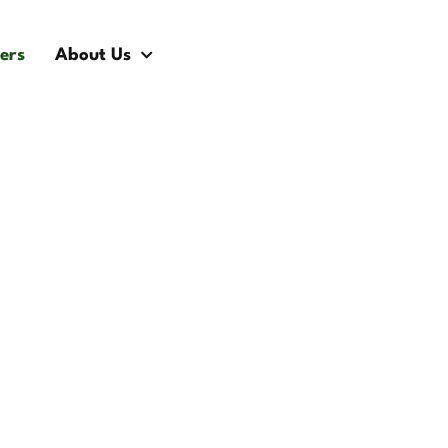
ers
About Us