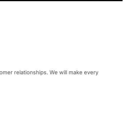
omer relationships. We will make every