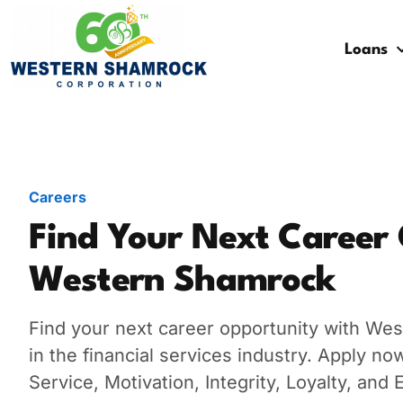
Loans
Credit Starter
Consumer Electronics
Locations
Debt Consolidation
Laptops and Notebooks
Blog
School Expenses
Major Appliances
Contact Us
Careers
Emergency Expenses
Kitchen Appliances
FAQs
Find Your Next Career
Western Shamrock
Rent / Mortgage Payments
Holiday Expenses
Find your next career opportunity with Wes
in the financial services industry. Apply n
Medical Bills
Service, Motivation, Integrity, Loyalty, an