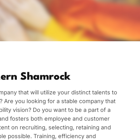
ern Shamrock
pany that will utilize your distinct talents to
? Are you looking for a stable company that
ity vision? Do you want to be a part of a
and fosters both employee and customer
ent on recruiting, selecting, retaining and
e possible. Training, efficiency and