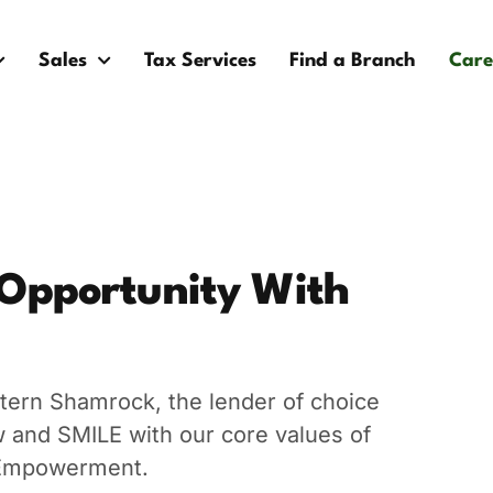
Sales
Tax Services
Find a Branch
Care
 Opportunity With
tern Shamrock, the lender of choice
ow and SMILE with our core values of
d Empowerment.