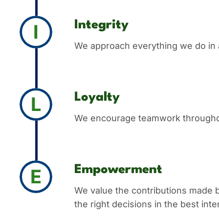
Integrity
I
We approach everything we do in a
Loyalty
L
We encourage teamwork throughout 
Empowerment
E
We value the contributions made 
the right decisions in the best in