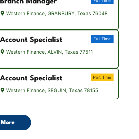
Branch Manager
Full Time
Western Finance, GRANBURY, Texas 76048
Account Specialist
Full Time
Western Finance, ALVIN, Texas 77511
Account Specialist
Part Time
Western Finance, SEGUIN, Texas 78155
 More