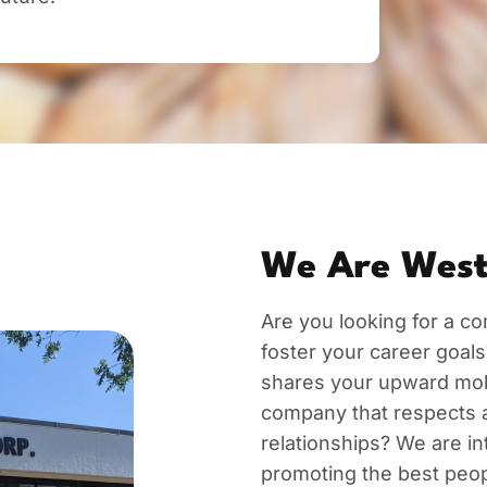
We Are West
Are you looking for a com
foster your career goals
shares your upward mobil
company that respects 
relationships? We are int
promoting the best peopl