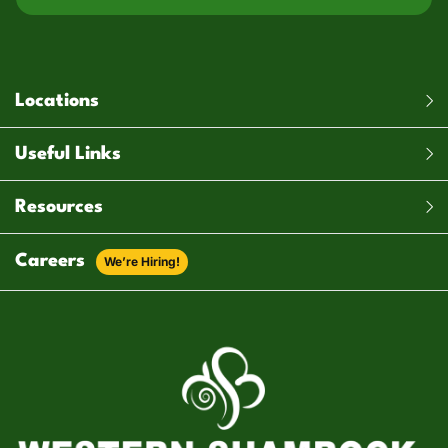
Locations
Useful Links
Resources
Careers
We’re Hiring!