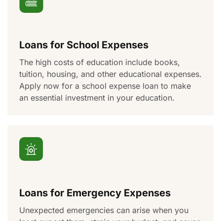
Loans for School Expenses
The
high costs
of education include books,
tuition, housing, and other educational expenses.
Apply now for a school expense loan to make
a
n essential
investment in your education.
Loans for Emergency Expenses
Unexpected emergencies
can
arise when you