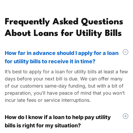
Frequently Asked Questions
About Loans for Utility Bills
How far in advance should I apply for a loan
for utility bills to receive it in time?
It’s
best to apply for a loan for utility bills at least a few
days before your next bill is due. We can offer many
of our customers same-day funding, but with a bit of
preparation,
you’ll
have peace of mind that you
won’t
incur late fees or service interruptions.
How do I know if a loan to help pay utility
bills is right for my situation?