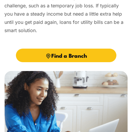
challenge, such as a temporary job loss. If typically
you have a steady income but need a little extra help
until you get paid again, loans for utility bills can be a
smart solution.
Find a Branch