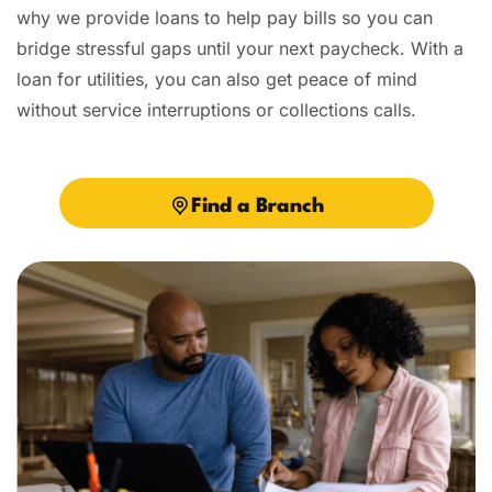
why we provide loans to help pay bills so you can
bridge stressful gaps until your next paycheck. With a
loan for utilities, you can also get peace of mind
without service interruptions or collections calls.
Find a Branch