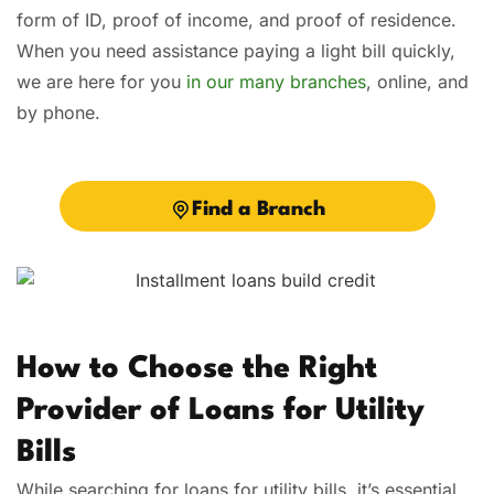
form of ID, proof of income, and proof of residence.
When you need assistance paying a light bill quickly,
we are here for you
in our many branches
, online, and
by phone.
Find a Branch
How to Choose the Right
Provider of Loans for Utility
Bills
While searching for loans for utility bills, it’s essential