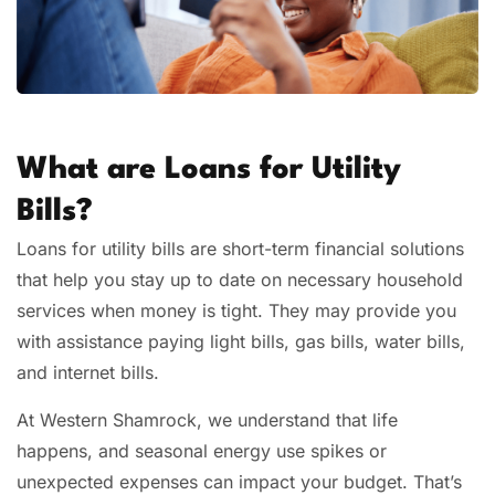
What are Loans for Utility
Bills?
Loans for utility bills are short-term financial solutions
that help you stay up to date on necessary household
services when money is tight. They may provide you
with assistance paying light bills, gas bills, water bills,
and internet bills.
At Western Shamrock, we understand that life
happens, and seasonal energy use spikes or
unexpected expenses can impact your budget. That’s