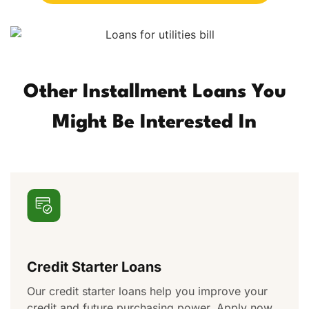
Other Installment Loans You
Might Be Interested In
Credit Starter Loans
Our credit starter loans help you improve your
credit and future purchasing power. Apply now