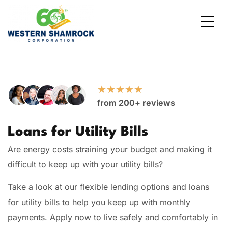
Credit Starter
Consumer Electronics
Locations
Debt Consolidation
Laptops and Notebooks
Blog
★
★
★
★
★
from 200+ reviews
School Expenses
Major Appliances
Contact Us
Loans for Utility Bills
Emergency Expenses
Kitchen Appliances
FAQs
Are energy costs straining your budget and making it
Rent / Mortgage Payments
difficult to keep up with your utility bills?
Take a look at our flexible lending options and loans
Holiday Expenses
for utility bills to help you keep up with monthly
Medical Bills
payments. Apply now to live safely and comfortably in