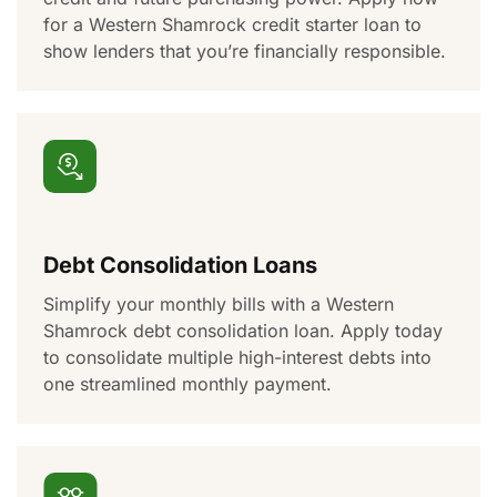
for a Western Shamrock credit starter loan to
show lenders that
you’re
financially responsible.
Debt Consolidation Loans
S
implify your monthly bills with a Western
Shamrock debt consolidation loan. Apply today
to
consolidate
multiple high-interest debts into
one
streamlined
monthly payment.