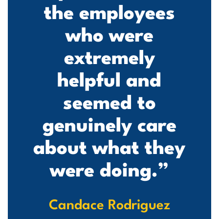
d
the employees
who were
extremely
s
helpful and
seemed to
genuinely care
about what they
were doing.”
Candace Rodriguez