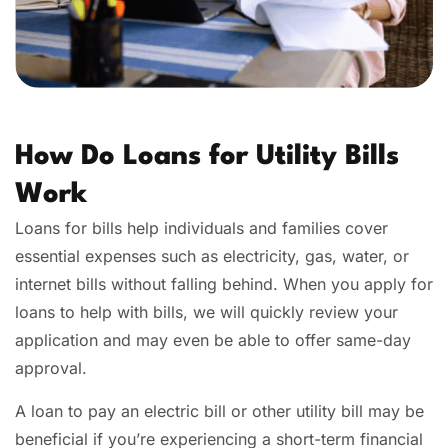
How Do Loans for Utility Bills
Work
Loans for bills help individuals and families cover
essential expenses such as electricity, gas, water, or
internet bills without falling behind. When you apply for
loans to help with bills, we will quickly review your
application and may even be able to offer same-day
approval.
A loan to pay an electric bill or other utility bill may be
beneficial if you’re experiencing a short-term financial