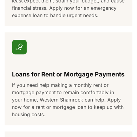
least expect them,
strain
your budget, and
cause
financial stress. Apply now for an emergency
expense loan to handle
urgent needs
.
Loans for Rent or Mortgage Payments
If you need help making a monthly rent or
mortgage payment to
remain
comfortably in
your home, Western Shamrock can help. Apply
now for a rent or mortgage loan
to keep up with
housing costs
.