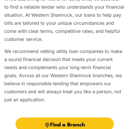
to find a reliable lender who understands your financial
situation. At Western Shamrock, our loans to help pay
bills are tailored to your unique circumstances and
come with clear terms, competitive rates, and helpful
customer service.
We recommend vetting utility loan companies to make
a sound financial decision that meets your current
needs and complements your long-term financial
goals. Across all our Western Shamrock branches, we
believe in responsible lending that empowers our
customers and will always treat you like a person, not
just an application.
Find a Branch