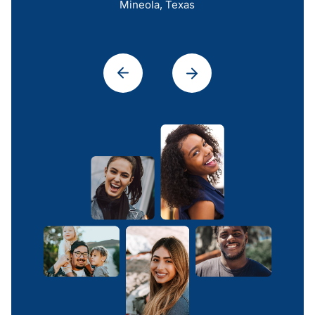
Mineola, Texas