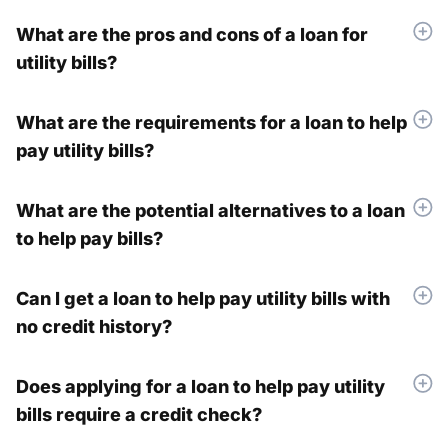
What are the pros and cons of a loan for
utility bills?
What are the requirements for a loan to help
pay utility bills?
What are the potential alternatives to a loan
to help pay bills?
Can I get a loan to help pay utility bills with
no credit history?
Does applying for a loan to help pay utility
bills require a credit check?