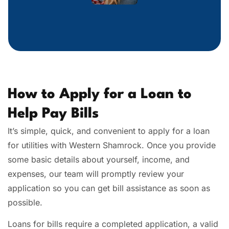
How to Apply for a Loan to
Help Pay Bills
It’s simple, quick, and convenient to apply for a loan
for utilities with Western Shamrock. Once you provide
some basic details about yourself, income, and
expenses, our team will promptly review your
application so you can get bill assistance as soon as
possible.
Loans for bills require a completed application, a valid