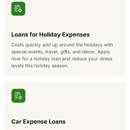
Loans for Holiday Expenses
Costs
quickly add up
around the holidays
with
special events
, travel, gifts,
and décor
. Apply
now for a holiday loan and reduce your stress
levels this holiday season.
Car Expense Loans