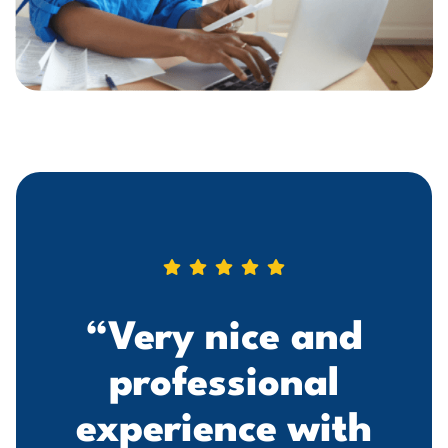
“Very nice and
professional
experience with