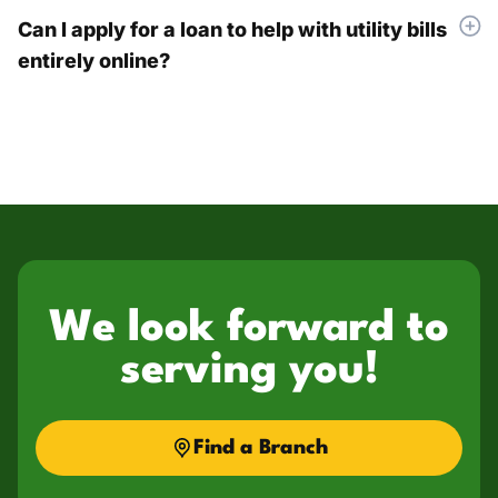
Can I apply for a loan to help with utility bills
entirely online?
We look forward to
serving you!
Find a Branch