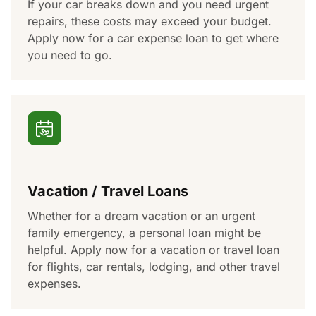
If your car breaks down and you need urgent
repairs, these costs may exceed your budget.
Apply now for a car expense loan to
get where
you need to go
.
Vacation / Travel Loans
Whether
for
a dream vacation or
an urgent
family emergency, a personal loan might be
helpful
. Apply now for a vacation or travel loan
for
flights, car rentals, lodging, and other travel
expenses.