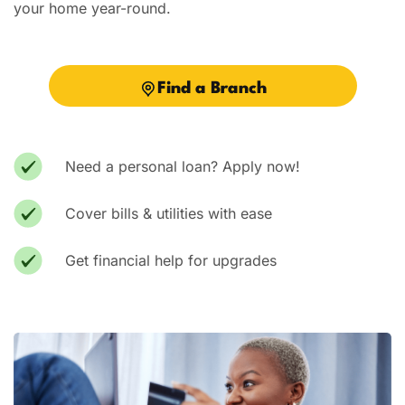
your home year-round.
Vacation / Travel
Car Payments
Find a Branch
Utilities / Bills
Pay Advance
Need a personal loan? Apply now!
Cover bills & utilities with ease
Get financial help for upgrades