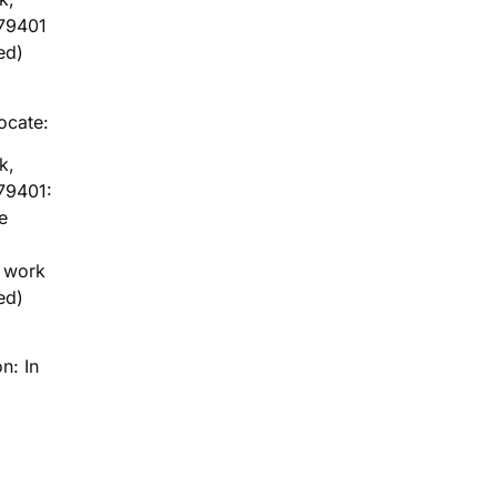
79401
ed)
locate:
k,
79401:
e
g work
ed)
n: In