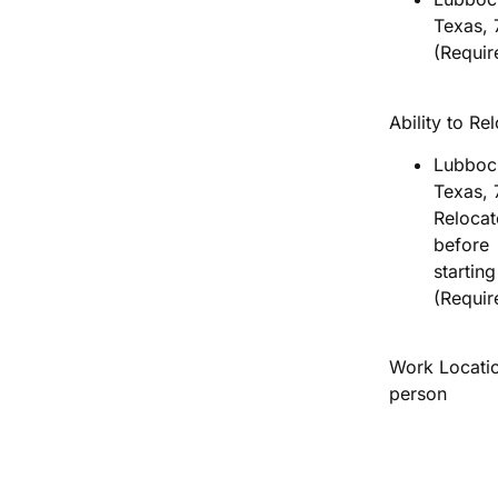
Texas, 
(Requir
Ability to Re
Lubboc
Texas, 
Relocat
before
startin
(Requir
Work Locatio
person