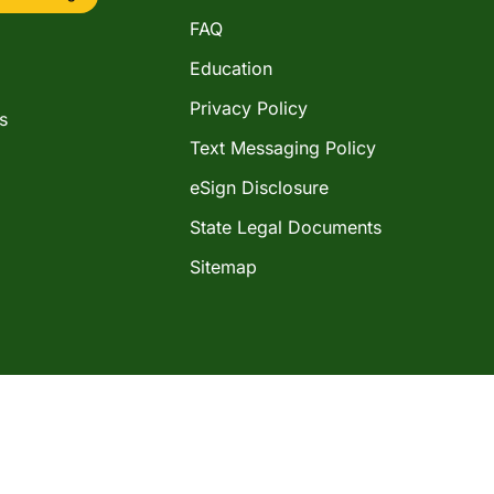
FAQ
Education
Privacy Policy
s
Text Messaging Policy
eSign Disclosure
State Legal Documents
Sitemap
©2026 Western Shamrock Corporation