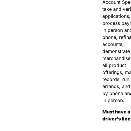
Account Spec
take and veri
applications,
process pay
in person an
phone, refin
accounts,
demonstrate
merchandise,
all product
offerings, ma
records, run
errands, and 
by phone an
in person.
Must have a 
driver’s lic