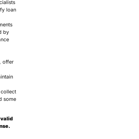
ialists
fy loan
ments
d by
ance
 offer
intain
collect
d some
valid
ense.