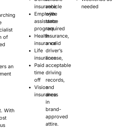
insurance
vehicle
needed
Employee
with
rching
assistance
state
e
program
required
ialist
Health
insurance,
m of
insurance
a valid
sed
Life
driver’s
insurance
license,
Paid
acceptable
ers an
time
driving
nment
off
records,
Vision
and
insurance
dress
in
brand-
. With
approved
ost
attire.
nus