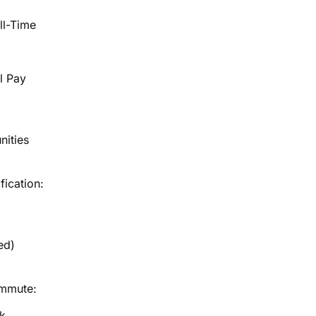
ll-Time
l Pay
nities
fication:
ed)
ommute:
k,