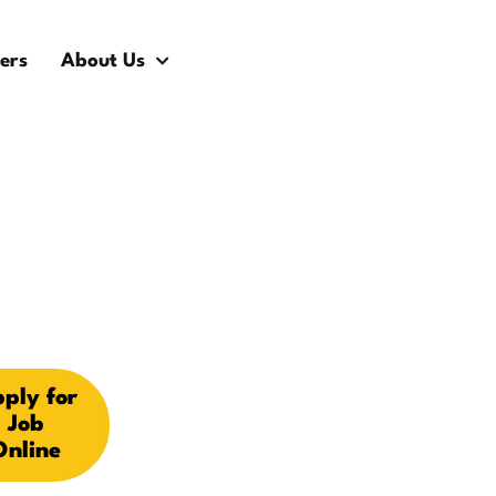
ers
About Us
ply for
Job
Online