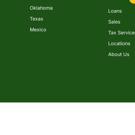
Oklahoma
Loans
Texas
Sales
Mexico
Tax Service
Locations
About Us
in the consumer installment loan business