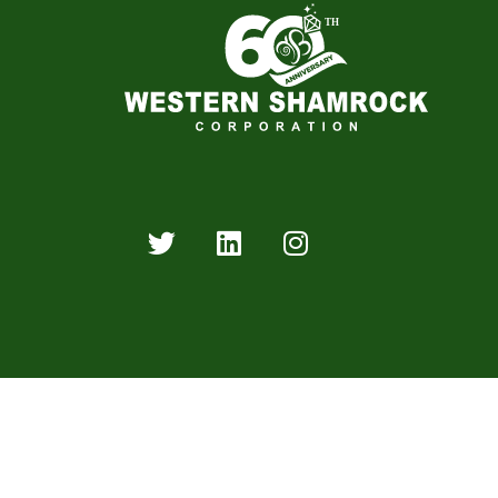
Western Shamrock Corporation is an industry leader 