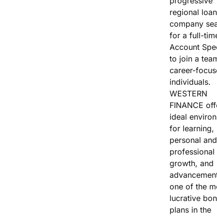
progressive
Vacation / Travel
regional loan
company sea
Car Payments
for a full-tim
Account Spec
Utilities / Bills
to join a tea
career-focu
Pay Advance
individuals.
WESTERN
FINANCE off
ideal enviro
for learning,
personal and
professional
growth, and
advancement
one of the m
lucrative bo
plans in the