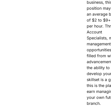
business, thi
position may
an average 
of $2 to $9+
per hour. Th
Account
Specialists, 
management
opportunities
filled from wi
advancement
the ability to
develop you
skillset is a 
this is the pl
earn managi
your own fut
branch.