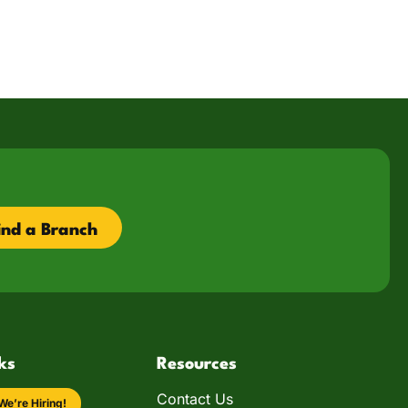
ind a Branch
ks
Resources
Contact Us
We’re Hiring!