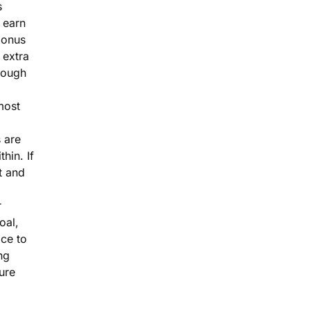
s
 earn
bonus
 extra
rough
most
 are
thin. If
 and
r
goal,
ace to
ng
ure