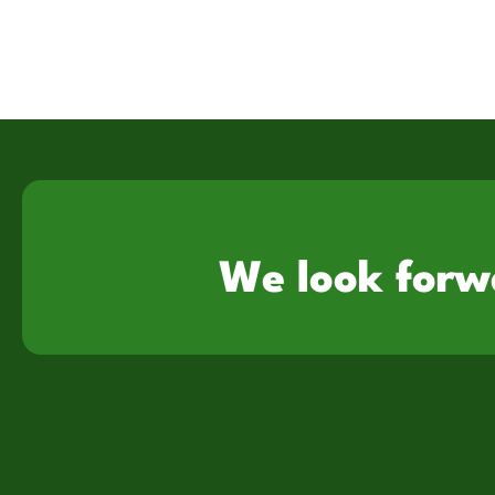
We look forw