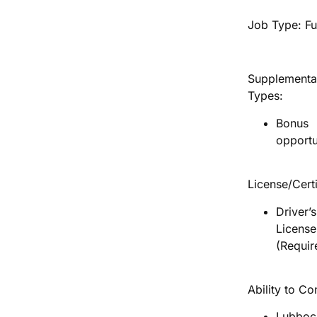
Job Type: Fu
Supplementa
Types:
Bonus
opportu
License/Certi
Driver’s
License
(Requir
Ability to C
Lubboc