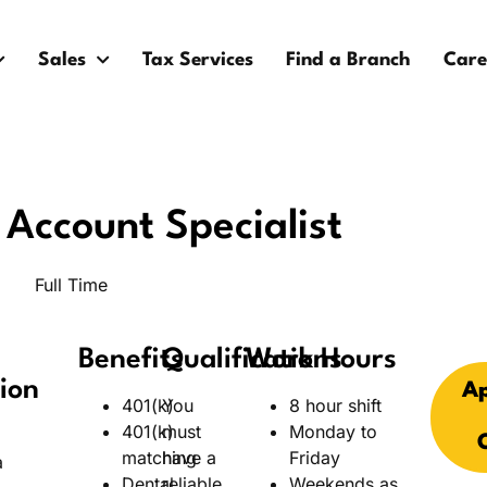
Sales
Tax Services
Find a Branch
Care
Account Specialist
Full Time
Benefits
Qualifications
Work Hours
ion
Ap
401(k)
You
8 hour shift
401(k)
must
Monday to
matching
have a
Friday
a
Dental
reliable
Weekends as