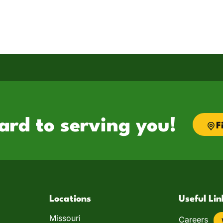
ard to serving you!
F
Locations
Useful Lin
Missouri
Careers