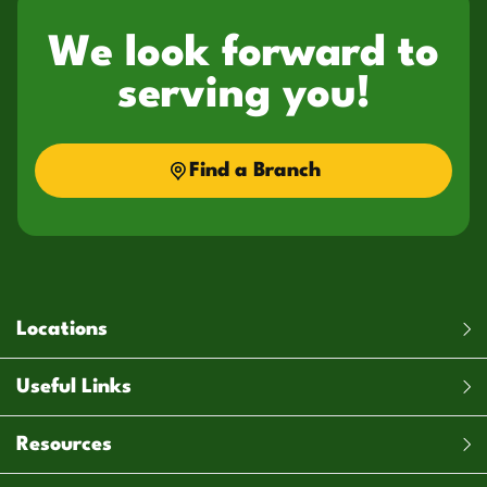
We look forward to
serving you!
Find a Branch
Locations
Useful Links
Resources