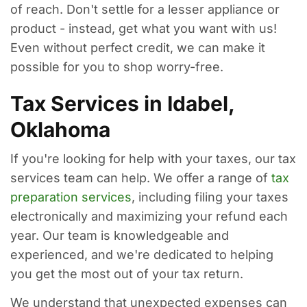
of reach. Don't settle for a lesser appliance or
product - instead, get what you want with us!
Even without perfect credit, we can make it
possible for you to shop worry-free.
Tax Services in Idabel,
Oklahoma
If you're looking for help with your taxes, our tax
services team can help. We offer a range of
tax
preparation services
, including filing your taxes
electronically and maximizing your refund each
year. Our team is knowledgeable and
experienced, and we're dedicated to helping
you get the most out of your tax return.
We understand that unexpected expenses can