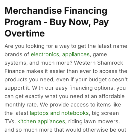
Merchandise Financing
Program - Buy Now, Pay
Overtime
Are you looking for a way to get the latest name
brands of
electronics
,
appliances
, game
systems, and much more? Western Shamrock
Finance makes it easier than ever to access the
products you need, even if your budget doesn't
support it. With our easy financing options, you
can get exactly what you need at an affordable
monthly rate. We provide access to items like
the latest
laptops and notebooks
, big screen
TVs,
kitchen appliances
, riding lawn mowers,
and so much more that would otherwise be out