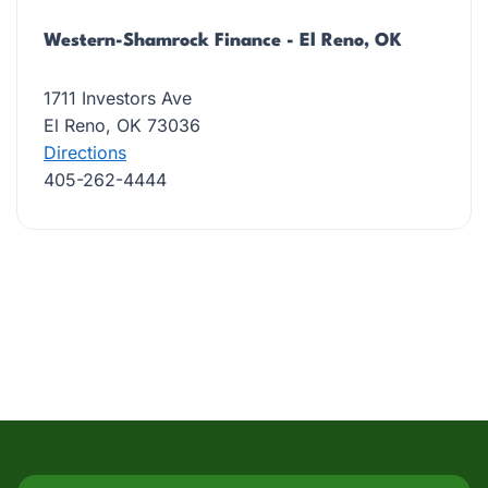
Western-Shamrock Finance - El Reno, OK
1711 Investors Ave
El Reno, OK 73036
Directions
405-262-4444