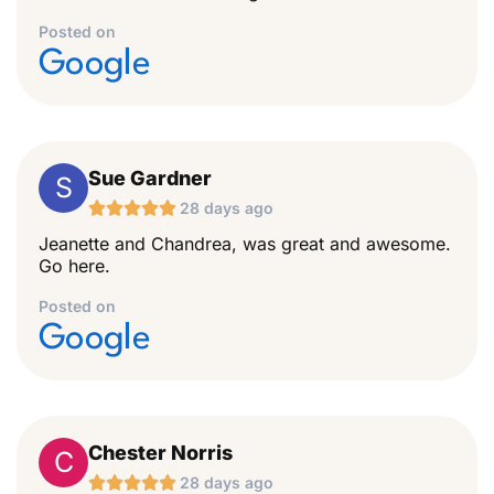
Posted on
Google
Sue Gardner
S





28 days ago
Jeanette and Chandrea, was great and awesome.
Go here.
Posted on
Google
Chester Norris
C





28 days ago