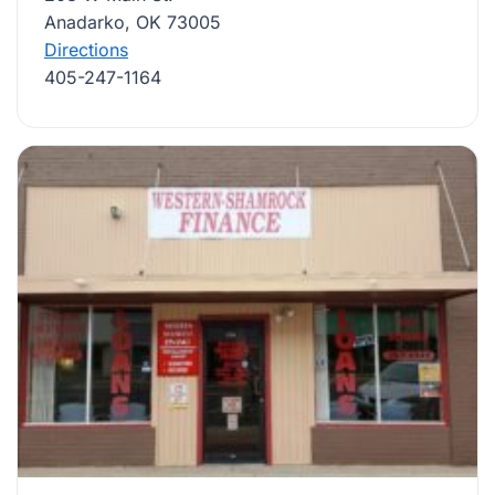
Anadarko, OK 73005
Directions
405-247-1164