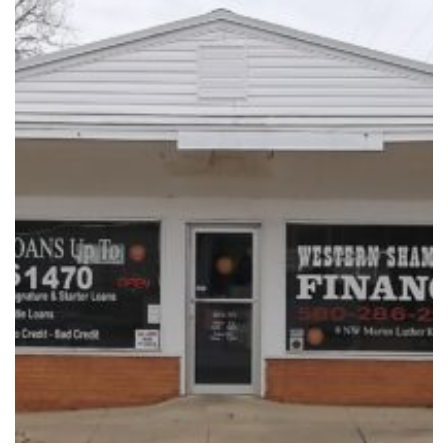
Vacation / Travel
Car Payments
Utilities / Bills
Pay Advance