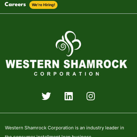
Careers
We’re Hiring!
Western Shamrock Corporation is an industry leader in
the consumer installment loan business