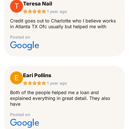
Teresa Nail
T





1 year ago
Credit goes out to Charlotte who I believe works
in Atlanta TX Ofc usually but helped me with
Posted on
Google
Eari Pollins
E





1 year ago
Both of the people helped me a loan and
explained everything in great detail. They also
have
Posted on
Google