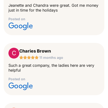
Jeanette and Chandra were great. Got me money
just in time for the holidays
Posted on
Google
Charies Brown
C





11 months ago
Such a great company, the ladies here are very
helpful
Posted on
Google