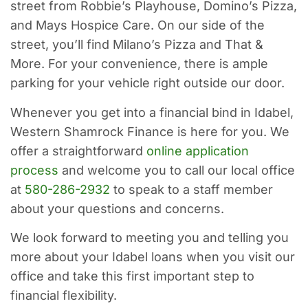
street from Robbie’s Playhouse, Domino’s Pizza,
and Mays Hospice Care. On our side of the
street, you’ll find Milano’s Pizza and That &
More. For your convenience, there is ample
parking for your vehicle right outside our door.
Whenever you get into a financial bind in Idabel,
Western Shamrock Finance is here for you. We
offer a straightforward
online application
process
and welcome you to call our local office
at
580-286-2932
to speak to a staff member
about your questions and concerns.
We look forward to meeting you and telling you
more about your Idabel loans when you visit our
office and take this first important step to
financial flexibility.