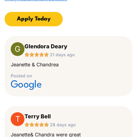
Apply Today
Glendora Deary
G





21 days ago
Jeanette & Chandrea
Posted on
Google
Terry Bell
T





28 days ago
Jeanette& Chandra were great