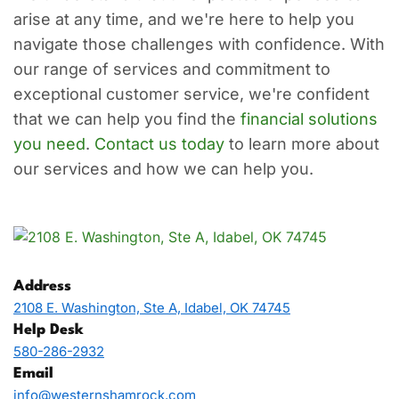
arise at any time, and we're here to help you
navigate those challenges with confidence. With
our range of services and commitment to
exceptional customer service, we're confident
that we can help you find the
financial solutions
you need
.
Contact us today
to learn more about
our services and how we can help you.
Address
2108 E. Washington, Ste A, Idabel, OK 74745
Help Desk
580-286-2932
Email
info@westernshamrock.com