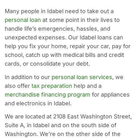
Many people in Idabel need to take out a
personal loan
at some point in their lives to
handle life’s emergencies, hassles, and
unexpected expenses. Our Idabel loans can
help you fix your home, repair your car, pay for
school, catch up with medical bills and credit
cards, or consolidate your debt.
In addition to our
personal loan services
, we
also offer
tax preparation
help and a
merchandise financing program
for appliances
and electronics in Idabel.
We are located at 2108 East Washington Street,
Suite A, in Idabel and on the south side of
Washington. We’re on the other side of the