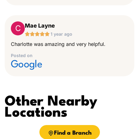
Mae Layne
C





1 year ago
Charlotte was amazing and very helpful.
Posted on
Google
Other Nearby
Locations
Find a Branch