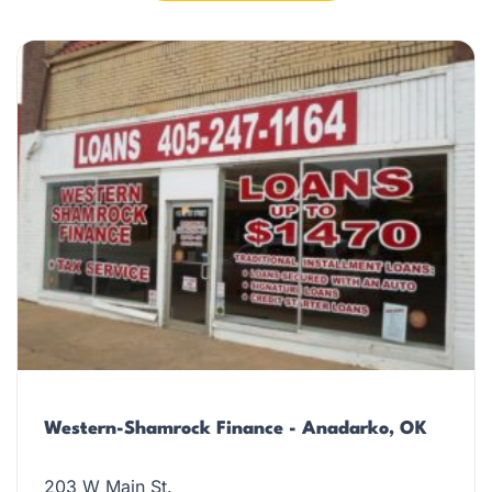
Western-Shamrock Finance - Anadarko, OK
203 W Main St.