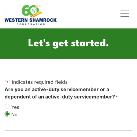
Credit Starter
Consumer Electronics
Locations
Let's get started.
Debt Consolidation
Laptops and Notebooks
Blog
School Expenses
Major Appliances
Contact Us
"
" indicates required fields
Emergency Expenses
Kitchen Appliances
FAQs
*
Are you an active-duty servicemember or a
dependent of an active-duty servicemember?
*
Rent / Mortgage Payments
Yes
Holiday Expenses
No
Medical Bills