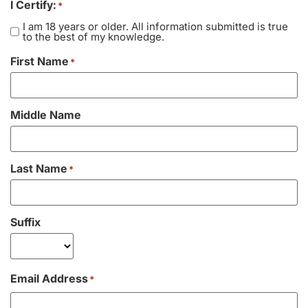
I Certify:
*
Vacation / Travel
I am 18 years or older. All information submitted is true
to the best of my knowledge.
Car Payments
First Name
*
Utilities / Bills
Middle Name
Pay Advance
Last Name
*
Suffix
Email Address
*