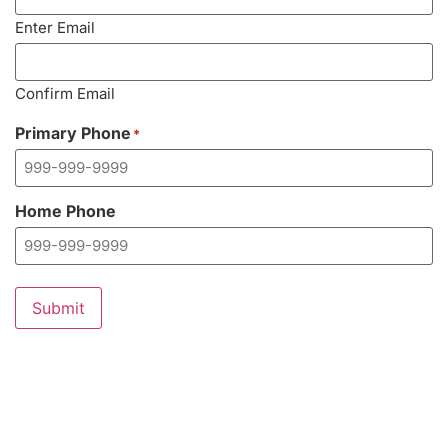
Enter Email
Confirm Email
Primary Phone
*
Home Phone
Submit