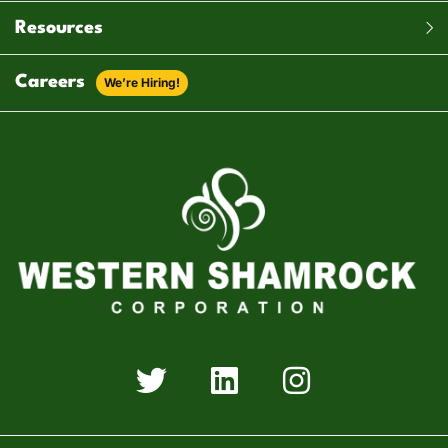
Resources
Careers
We’re Hiring!