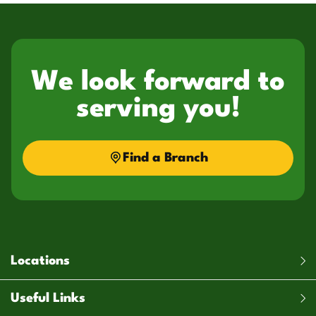
We look forward to
serving you!
Find a Branch
Locations
Useful Links