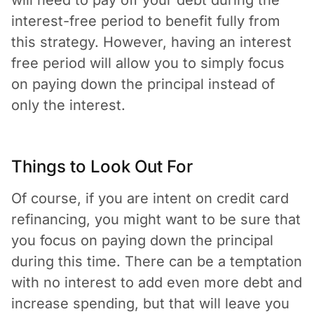
interest-free period to benefit fully from
this strategy. However, having an interest
free period will allow you to simply focus
on paying down the principal instead of
only the interest.
Things to Look Out For
Of course, if you are intent on credit card
refinancing, you might want to be sure that
you focus on paying down the principal
during this time. There can be a temptation
with no interest to add even more debt and
increase spending, but that will leave you