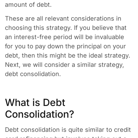
amount of debt.
These are all relevant considerations in
choosing this strategy. If you believe that
an interest-free period will be invaluable
for you to pay down the principal on your
debt, then this might be the ideal strategy.
Next, we will consider a similar strategy,
debt consolidation.
What is Debt
Consolidation?
Debt consolidation is quite similar to credit