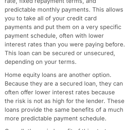
rate, fixed repayment terms, and
predictable monthly payments. This allows
you to take all of your credit card
payments and put them on a very specific
payment schedule, often with lower
interest rates than you were paying before.
This loan can be secured or unsecured,
depending on your terms.
Home equity loans are another option.
Because they are a secured loan, they can
often offer lower interest rates because
the risk is not as high for the lender. These
loans provide the same benefits of a much
more predictable payment schedule.