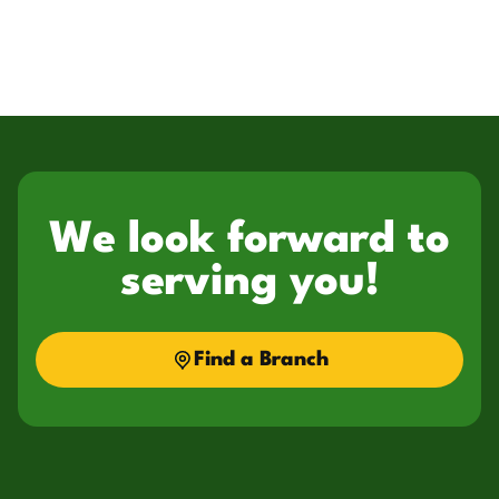
We look forward to
serving you!
Find a Branch