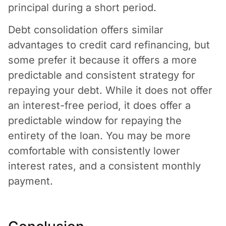
principal during a short period.
Debt consolidation offers similar
advantages to credit card refinancing, but
some prefer it because it offers a more
predictable and consistent strategy for
repaying your debt. While it does not offer
an interest-free period, it does offer a
predictable window for repaying the
entirety of the loan. You may be more
comfortable with consistently lower
interest rates, and a consistent monthly
payment.