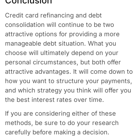
Conclusion
Credit card refinancing and debt
consolidation will continue to be two
attractive options for providing a more
manageable debt situation. What you
choose will ultimately depend on your
personal circumstances, but both offer
attractive advantages. It will come down to
how you want to structure your payments,
and which strategy you think will offer you
the best interest rates over time.
If you are considering either of these
methods, be sure to do your research
carefully before making a decision.