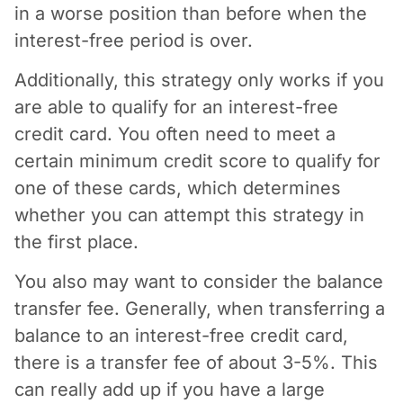
in a worse position than before when the
interest-free period is over.
Additionally, this strategy only works if you
are able to qualify for an interest-free
credit card. You often need to meet a
certain minimum credit score to qualify for
one of these cards, which determines
whether you can attempt this strategy in
the first place.
You also may want to consider the balance
transfer fee. Generally, when transferring a
balance to an interest-free credit card,
there is a transfer fee of about 3-5%. This
can really add up if you have a large