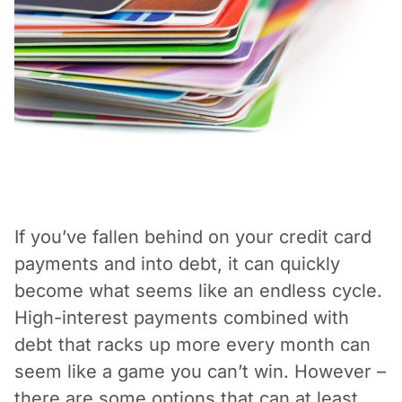
Vacation / Travel
Car Payments
Utilities / Bills
Pay Advance
If you’ve fallen behind on your credit card
payments and into debt, it can quickly
become what seems like an endless cycle.
High-interest payments combined with
debt that racks up more every month can
seem like a game you can’t win. However –
there are some options that can at least