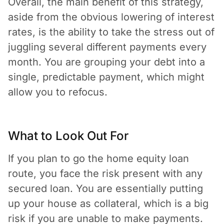
Overall, the main benefit of this strategy,
aside from the obvious lowering of interest
rates, is the ability to take the stress out of
juggling several different payments every
month. You are grouping your debt into a
single, predictable payment, which might
allow you to refocus.
What to Look Out For
If you plan to go the home equity loan
route, you face the risk present with any
secured loan. You are essentially putting
up your house as collateral, which is a big
risk if you are unable to make payments.