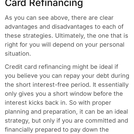
Card Refinancing
As you can see above, there are clear
advantages and disadvantages to each of
these strategies. Ultimately, the one that is
right for you will depend on your personal
situation.
Credit card refinancing might be ideal if
you believe you can repay your debt during
the short interest-free period. It essentially
only gives you a short window before the
interest kicks back in. So with proper
planning and preparation, it can be an ideal
strategy, but only if you are committed and
financially prepared to pay down the