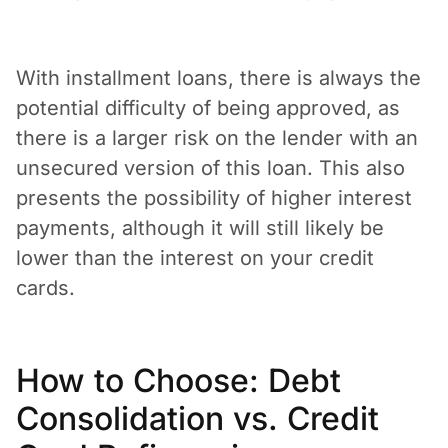
With installment loans, there is always the
potential difficulty of being approved, as
there is a larger risk on the lender with an
unsecured version of this loan. This also
presents the possibility of higher interest
payments, although it will still likely be
lower than the interest on your credit
cards.
How to Choose: Debt
Consolidation vs. Credit