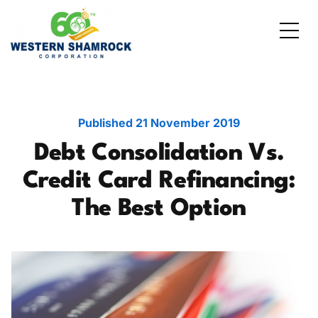
Credit Starter
Consumer Electronics
Locations
Debt Consolidation
Laptops and Notebooks
Blog
Published
21 November 2019
Debt Consolidation Vs.
School Expenses
Major Appliances
Contact Us
Credit Card Refinancing:
Emergency Expenses
Kitchen Appliances
FAQs
The Best Option
Rent / Mortgage Payments
Holiday Expenses
Medical Bills