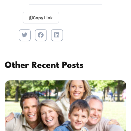
Copy Link
Other Recent Posts