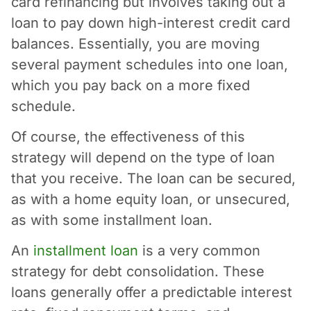
card refinancing but involves taking out a
loan to pay down high-interest credit card
balances. Essentially, you are moving
several payment schedules into one loan,
which you pay back on a more fixed
schedule.
Of course, the effectiveness of this
strategy will depend on the type of loan
that you receive. The loan can be secured,
as with a home equity loan, or unsecured,
as with some installment loan.
An
installment loan
is a very common
strategy for debt consolidation. These
loans generally offer a predictable interest