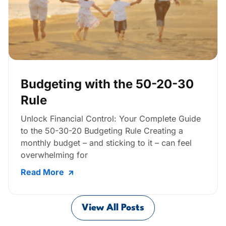
Budgeting with the 50-20-30
Rule
Unlock Financial Control: Your Complete Guide
to the 50-30-20 Budgeting Rule Creating a
monthly budget – and sticking to it – can feel
overwhelming for
Read More
View All Posts