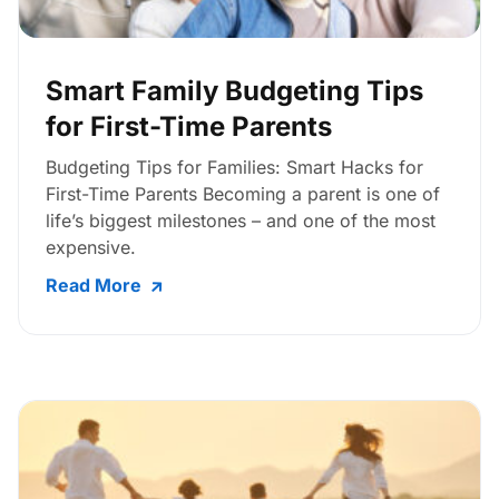
Smart Family Budgeting Tips
for First-Time Parents
Budgeting Tips for Families: Smart Hacks for
First-Time Parents Becoming a parent is one of
life’s biggest milestones – and one of the most
expensive.
Read More