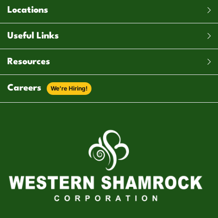
Locations
Useful Links
Resources
Careers
We’re Hiring!