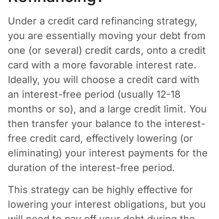
Under a credit card refinancing strategy,
you are essentially moving your debt from
one (or several) credit cards, onto a credit
card with a more favorable interest rate.
Ideally, you will choose a credit card with
an interest-free period (usually 12-18
months or so), and a large credit limit. You
then transfer your balance to the interest-
free credit card, effectively lowering (or
eliminating) your interest payments for the
duration of the interest-free period.
This strategy can be highly effective for
lowering your interest obligations, but you
will need to pay off your debt during the