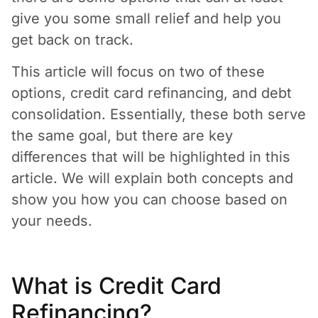
give you some small relief and help you
get back on track.
This article will focus on two of these
options, credit card refinancing, and debt
consolidation. Essentially, these both serve
the same goal, but there are key
differences that will be highlighted in this
article. We will explain both concepts and
show you how you can choose based on
your needs.
What is Credit Card
Refinancing?