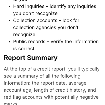
Hard inquiries – identify any inquiries
you don’t recognize
Collection accounts – look for
collection agencies you don’t
recognize
Public records – verify the information
is correct
Report Summary
At the top of a credit report, you’ll typically
see a summary of all the following
information: the report date, average
account age, length of credit history, and
red flag accounts with potentially negative
marks.