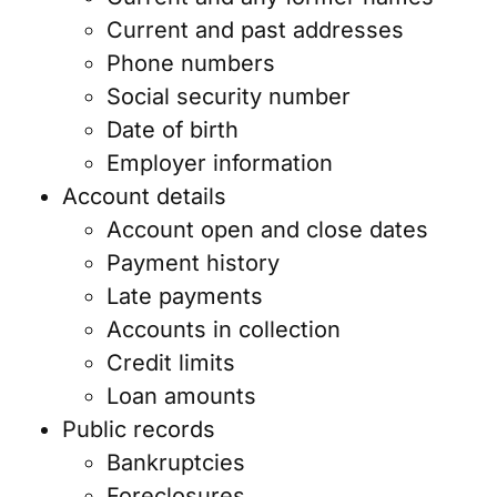
Current and past addresses
Phone numbers
Social security number
Date of birth
Employer information
Account details
Account open and close dates
Payment history
Late payments
Accounts in collection
Credit limits
Loan amounts
Public records
Bankruptcies
Foreclosures