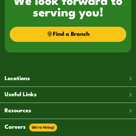
We look forward to
serving you!
Find a Branch
Locations
Useful Links
Resources
Careers
We’re Hiring!