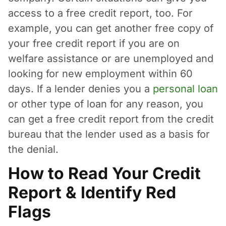
access to a free credit report, too. For
example, you can get another free copy of
your free credit report if you are on
welfare assistance or are unemployed and
looking for new employment within 60
days. If a lender denies you a
personal loan
or other type of loan for any reason, you
can get a free credit report from the credit
bureau that the lender used as a basis for
the denial.
How to Read Your Credit
Report & Identify Red
Flags