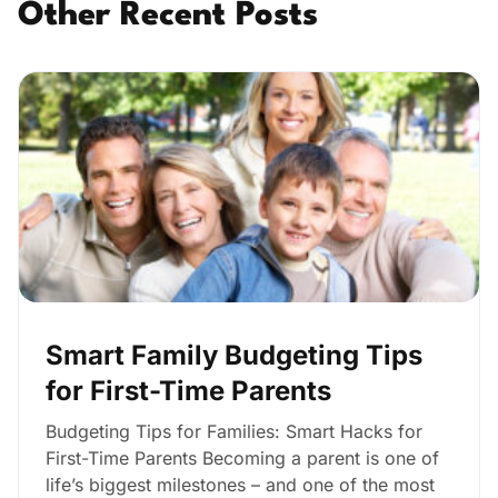
Other Recent Posts
Smart Family Budgeting Tips
for First-Time Parents
Budgeting Tips for Families: Smart Hacks for
First-Time Parents Becoming a parent is one of
life’s biggest milestones – and one of the most