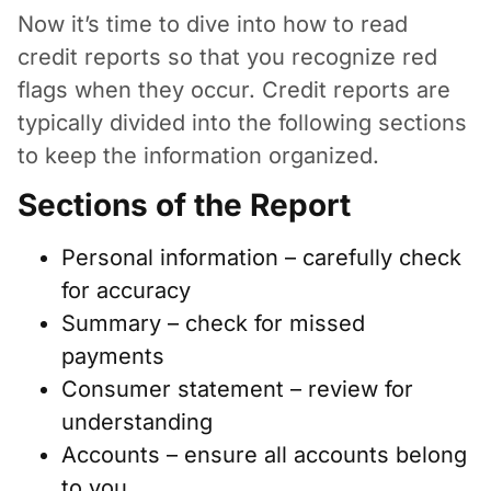
Now it’s time to dive into how to read
credit reports so that you recognize red
flags when they occur. Credit reports are
typically divided into the following sections
to keep the information organized.
Sections of the Report
Personal information – carefully check
for accuracy
Summary – check for missed
payments
Consumer statement – review for
understanding
Accounts – ensure all accounts belong
to you