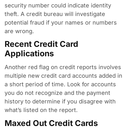
security number could indicate identity
theft. A credit bureau will investigate
potential fraud if your names or numbers
are wrong.
Recent Credit Card
Applications
Another red flag on credit reports involves
multiple new credit card accounts added in
a short period of time. Look for accounts
you do not recognize and the payment
history to determine if you disagree with
what’s listed on the report.
Maxed Out Credit Cards