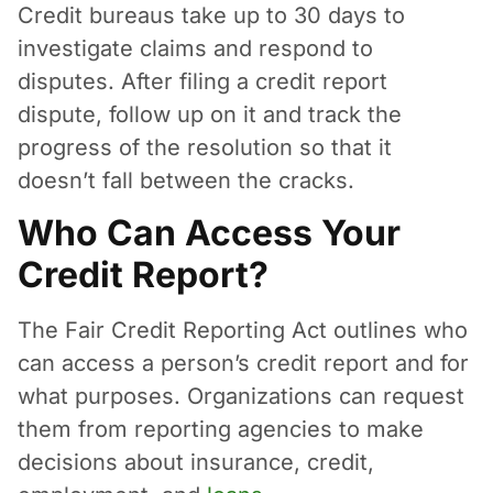
Credit bureaus take up to 30 days to
investigate claims and respond to
disputes. After filing a credit report
dispute, follow up on it and track the
progress of the resolution so that it
doesn’t fall between the cracks.
Who Can Access Your
Credit Report?
The Fair Credit Reporting Act outlines who
can access a person’s credit report and for
what purposes. Organizations can request
them from reporting agencies to make
decisions about insurance, credit,