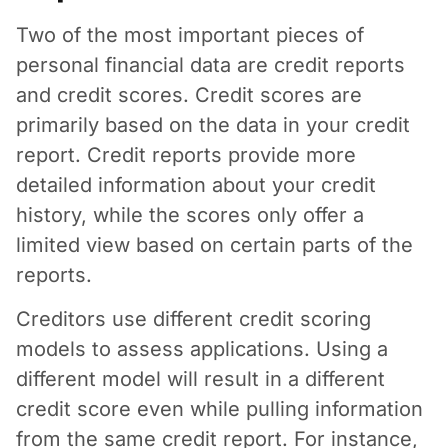
Two of the most important pieces of
personal financial data are credit reports
and credit scores. Credit scores are
primarily based on the data in your credit
report. Credit reports provide more
detailed information about your credit
history, while the scores only offer a
limited view based on certain parts of the
reports.
Creditors use different credit scoring
models to assess applications. Using a
different model will result in a different
credit score even while pulling information
from the same credit report. For instance,