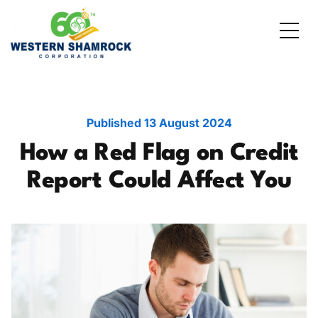
Credit Starter
Consumer Electronics
Locations
Debt Consolidation
Laptops and Notebooks
Blog
Published
13 August 2024
How a Red Flag on Credit
School Expenses
Major Appliances
Contact Us
Report Could Affect You
Emergency Expenses
Kitchen Appliances
FAQs
Rent / Mortgage Payments
Holiday Expenses
Medical Bills