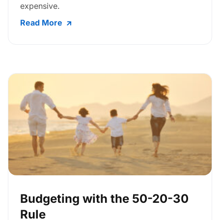
expensive.
Read More
Budgeting with the 50-20-30
Rule