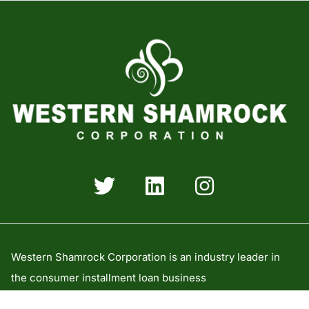
Western Shamrock Corporation is an industry leader in
the consumer installment loan business