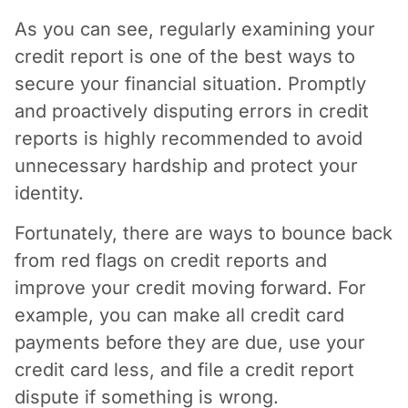
As you can see, regularly examining your
credit report is one of the best ways to
secure your financial situation. Promptly
and proactively disputing errors in credit
reports is highly recommended to avoid
unnecessary hardship and protect your
identity.
Fortunately, there are ways to bounce back
from red flags on credit reports and
improve your credit moving forward. For
example, you can make all credit card
payments before they are due, use your
credit card less, and file a credit report
dispute if something is wrong.