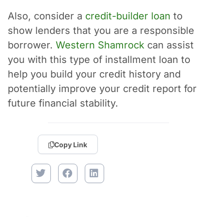
Also, consider a
credit-builder loan
to
show lenders that you are a responsible
borrower.
Western Shamrock
can assist
you with this type of installment loan to
help you build your credit history and
potentially improve your credit report for
future financial stability.
Copy Link