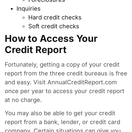
Inquiries
Hard credit checks
Soft credit checks
How to Access Your
Credit Report
Fortunately, getting a copy of your credit
report from the three credit bureaus is free
and easy. Visit AnnualCreditReport.com
once per year to access your credit report
at no charge.
You may also be able to get your credit
report from a bank, lender, or credit card
company. Certain situations can give you