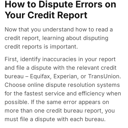
How to Dispute Errors on
Your Credit Report
Now that you understand how to read a
credit report, learning about disputing
credit reports is important.
First, identify inaccuracies in your report
and file a dispute with the relevant credit
bureau – Equifax, Experian, or TransUnion.
Choose online dispute resolution systems
for the fastest service and efficiency when
possible. If the same error appears on
more than one credit bureau report, you
must file a dispute with each bureau.