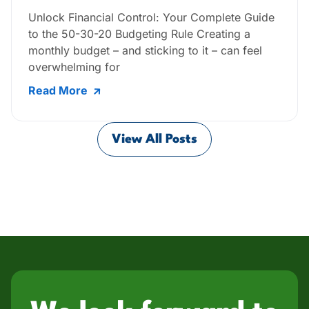
Unlock Financial Control: Your Complete Guide
to the 50-30-20 Budgeting Rule Creating a
monthly budget – and sticking to it – can feel
overwhelming for
Read More
View All Posts