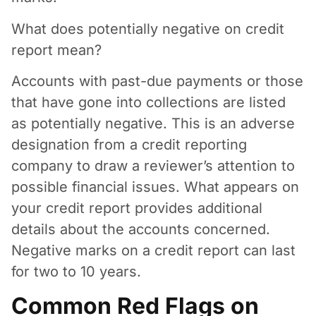
What does potentially negative on credit
report mean?
Accounts with past-due payments or those
that have gone into collections are listed
as potentially negative. This is an adverse
designation from a credit reporting
company to draw a reviewer’s attention to
possible financial issues. What appears on
your credit report provides additional
details about the accounts concerned.
Negative marks on a credit report can last
for two to 10 years.
Common Red Flags on