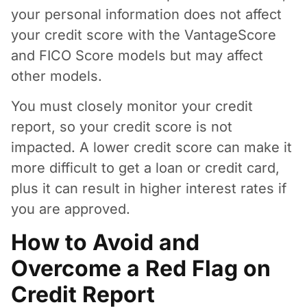
your personal information does not affect
your credit score with the VantageScore
and FICO Score models but may affect
other models.
You must closely monitor your credit
report, so your credit score is not
impacted. A lower credit score can make it
more difficult to get a loan or credit card,
plus it can result in higher interest rates if
you are approved.
How to Avoid and
Overcome a Red Flag on
Credit Report