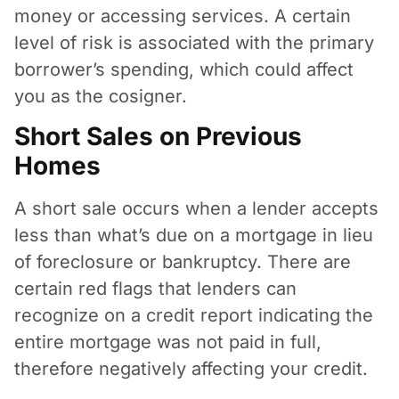
money or accessing services. A certain
level of risk is associated with the primary
borrower’s spending, which could affect
you as the cosigner.
Short Sales on Previous
Homes
A short sale occurs when a lender accepts
less than what’s due on a mortgage in lieu
of foreclosure or bankruptcy. There are
certain red flags that lenders can
recognize on a credit report indicating the
entire mortgage was not paid in full,
therefore negatively affecting your credit.