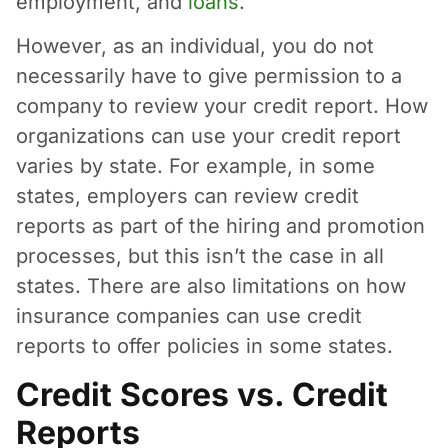
employment, and
loans
.
However, as an individual, you do not
necessarily have to give permission to a
company to review your credit report. How
organizations can use your credit report
varies by state. For example, in some
states, employers can review credit
reports as part of the hiring and promotion
processes, but this isn’t the case in all
states. There are also limitations on how
insurance companies can use credit
reports to offer policies in some states.
Credit Scores vs. Credit
Reports