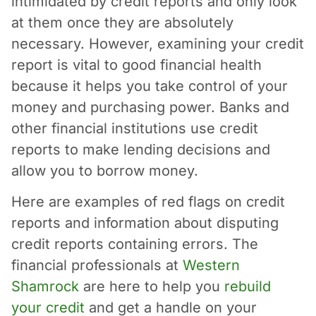
intimidated by credit reports and only look
at them once they are absolutely
necessary. However, examining your credit
report is vital to good financial health
because it helps you take control of your
money and purchasing power. Banks and
other financial institutions use credit
reports to make lending decisions and
allow you to borrow money.
Here are examples of red flags on credit
reports and information about disputing
credit reports containing errors. The
financial professionals at
Western
Shamrock
are here to help you
rebuild
your credit
and get a handle on your