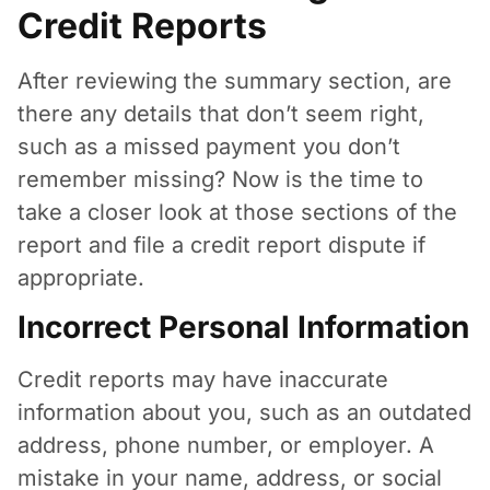
Credit Reports
After reviewing the summary section, are
there any details that don’t seem right,
such as a missed payment you don’t
remember missing? Now is the time to
take a closer look at those sections of the
report and file a credit report dispute if
appropriate.
Incorrect Personal Information
Credit reports may have inaccurate
information about you, such as an outdated
address, phone number, or employer. A
mistake in your name, address, or social