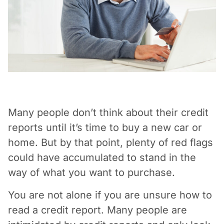
Vacation / Travel
Car Payments
Utilities / Bills
Pay Advance
Many people don’t think about their credit
reports until it’s time to buy a new car or
home. But by that point, plenty of red flags
could have accumulated to stand in the
way of what you want to purchase.
You are not alone if you are unsure how to
read a credit report. Many people are