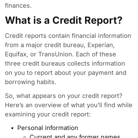
finances.
What is a Credit Report?
Credit reports contain financial information
from a major credit bureau, Experian,
Equifax, or TransUnion. Each of these
three credit bureaus collects information
on you to report about your payment and
borrowing habits.
So, what appears on your credit report?
Here’s an overview of what you’ll find while
examining your credit report:
Personal information
Current and any former names