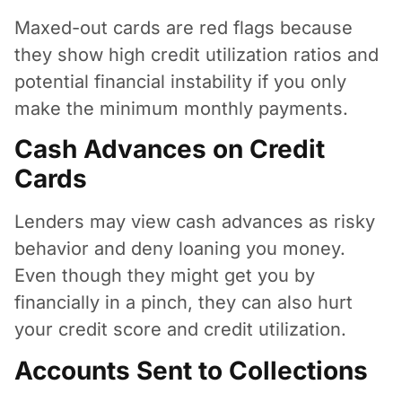
Maxed-out cards are red flags because
they show high credit utilization ratios and
potential financial instability if you only
make the minimum monthly payments.
Cash Advances on Credit
Cards
Lenders may view cash advances as risky
behavior and deny loaning you money.
Even though they might get you by
financially in a pinch, they can also hurt
your credit score and credit utilization.
Accounts Sent to Collections