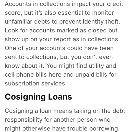
Accounts in collections impact your credit
score, but it’s also essential to monitor
unfamiliar debts to prevent identity theft.
Look for accounts marked as closed but
show up on your report as in collections.
One of your accounts could have been
sent to collections, but you don’t even
know about it. You might find utility and
cell phone bills here and unpaid bills for
subscription services.
Cosigning Loans
Cosigning a loan means taking on the debt
responsibility for another person who
might otherwise have trouble borrowing