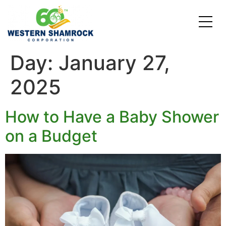
Day:
January 27,
Credit Starter
Consumer Electronics
Locations
2025
Debt Consolidation
Laptops and Notebooks
Blog
School Expenses
Major Appliances
Contact Us
How to Have a Baby Shower
on a Budget
Emergency Expenses
Kitchen Appliances
FAQs
Rent / Mortgage Payments
Holiday Expenses
Medical Bills