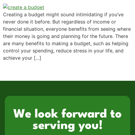
Creating a budget might sound intimidating if you’ve
never done it before. But regardless of income or
financial situation, everyone benefits from seeing where
their money is going and planning for the future. There
are many benefits to making a budget, such as helping
control your spending, reduce stress in your life, and
achieve your […]
We look forward to
serving you!