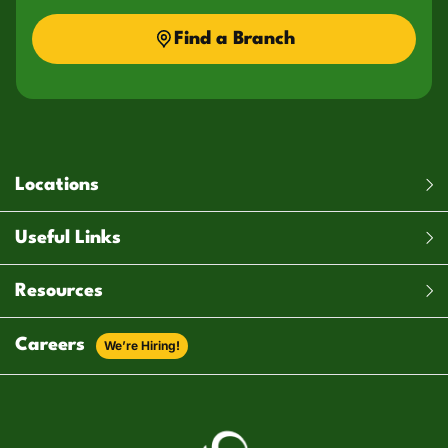
Find a Branch
Locations
Useful Links
Resources
Careers
We’re Hiring!