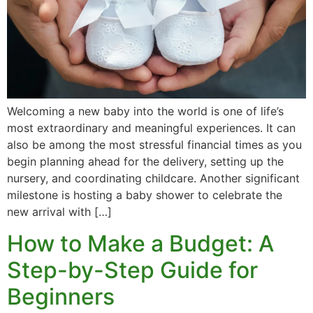
Vacation / Travel
Car Payments
Utilities / Bills
Welcoming a new baby into the world is one of life’s
Pay Advance
most extraordinary and meaningful experiences. It can
also be among the most stressful financial times as you
begin planning ahead for the delivery, setting up the
nursery, and coordinating childcare. Another significant
milestone is hosting a baby shower to celebrate the
new arrival with […]
How to Make a Budget: A
Step-by-Step Guide for
Beginners