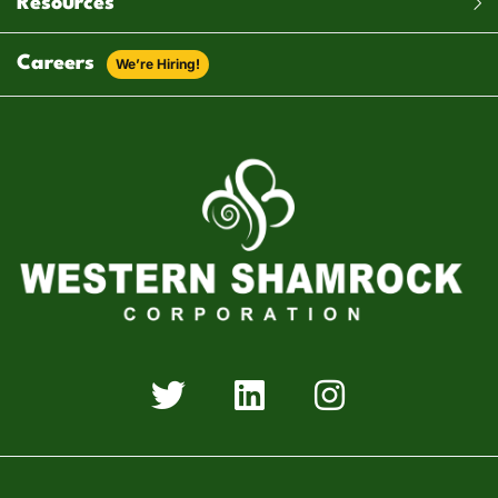
Resources
Careers
We’re Hiring!