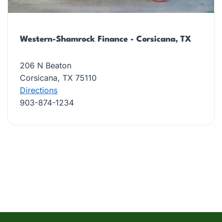
Western-Shamrock Finance - Corsicana, TX
206 N Beaton
Corsicana, TX 75110
Directions
903-874-1234