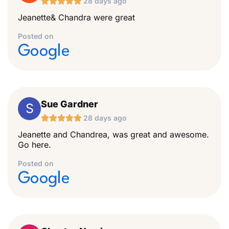





28 days ago
Jeanette& Chandra were great
Posted on
Google
Sue Gardner
S





28 days ago
Jeanette and Chandrea, was great and awesome.
Go here.
Posted on
Google