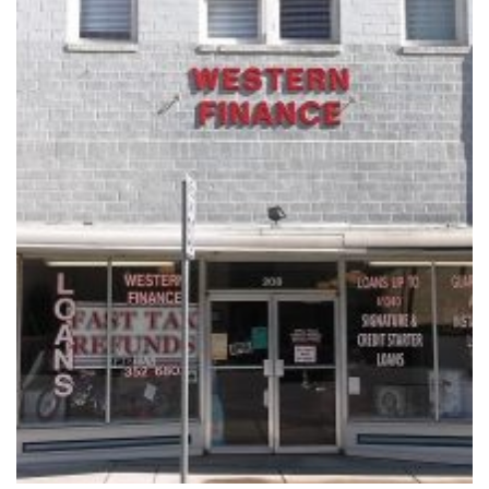
Vacation / Travel
Car Payments
Utilities / Bills
Pay Advance