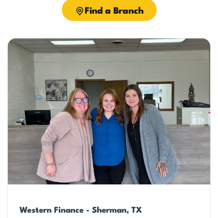
Find a Branch
Western Finance - Sherman, TX