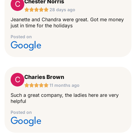
Chester Norris
C





28 days ago
Jeanette and Chandra were great. Got me money
just in time for the holidays
Posted on
Google
Charies Brown
C





11 months ago
Such a great company, the ladies here are very
helpful
Posted on
Google