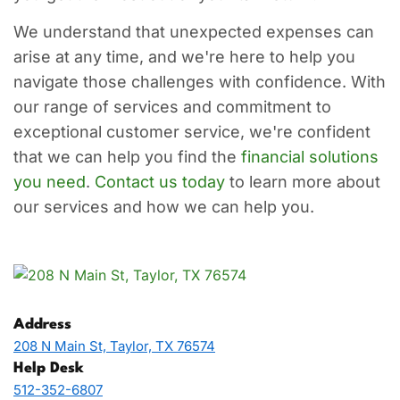
We understand that unexpected expenses can
arise at any time, and we're here to help you
navigate those challenges with confidence. With
our range of services and commitment to
exceptional customer service, we're confident
that we can help you find the
financial solutions
you need
.
Contact us today
to learn more about
our services and how we can help you.
Address
208 N Main St, Taylor, TX 76574
Help Desk
512-352-6807