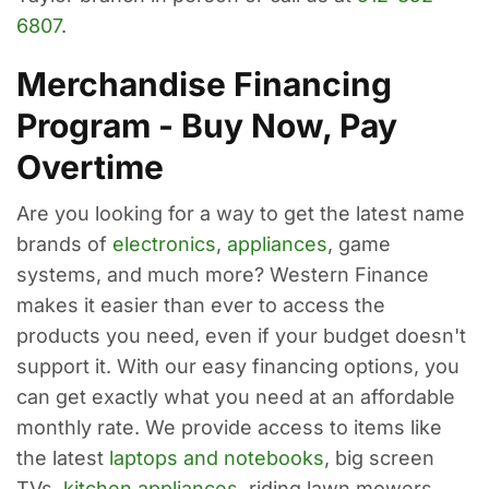
6807
.
Merchandise Financing
Program - Buy Now, Pay
Overtime
Are you looking for a way to get the latest name
brands of
electronics
,
appliances
, game
systems, and much more? Western Finance
makes it easier than ever to access the
products you need, even if your budget doesn't
support it. With our easy financing options, you
can get exactly what you need at an affordable
monthly rate. We provide access to items like
the latest
laptops and notebooks
, big screen
TVs,
kitchen appliances
, riding lawn mowers,