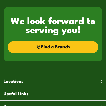
We look forward to
serving you!
Find a Branch
Locations
Useful Links