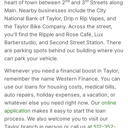
nd
rd
heart of town between 2
and 3
Streets along
Main. Nearby businesses include the City
National Bank of Taylor, Drip n Rip Vapes, and
the Taylor Bike Company. Across the street,
you’ll find the Ripple and Rose Café, Lux
Barberstudio, and Second Street Station. There
are parking spots behind our building where you
can park your vehicle.
Whenever you need a financial boost in Taylor,
remember the name Western Finance. You can
use our loans for housing costs, medical bills,
auto repairs, holiday expenses, a vacation, or
whatever else you need right now. Our
online
application
makes it easy to start the loan
process. We also welcome you to visit our
Taylor branch in person or call us at
512-352-