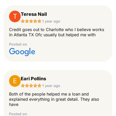
Teresa Nail
T





1 year ago
Credit goes out to Charlotte who I believe works
in Atlanta TX Ofc usually but helped me with
Posted on
Google
Eari Pollins
E





1 year ago
Both of the people helped me a loan and
explained everything in great detail. They also
have
Posted on