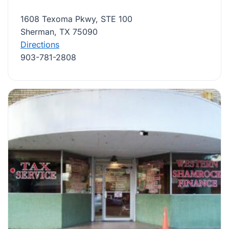
1608 Texoma Pkwy, STE 100
Sherman, TX 75090
Directions
903-781-2808