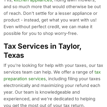
and so much more that would otherwise be out
of reach. Don't settle for a lesser appliance or
product - instead, get what you want with us!
Even without perfect credit, we can make it
possible for you to shop worry-free.
Tax Services in Taylor,
Texas
If you're looking for help with your taxes, our tax
services team can help. We offer a range of
tax
preparation services
, including filing your taxes
electronically and maximizing your refund each
year. Our team is knowledgeable and
experienced, and we're dedicated to helping
you get the most out of your tax return.