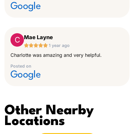
Google
Mae Layne
C





1 year ago
Charlotte was amazing and very helpful.
Posted on
Google
Other Nearby
Locations