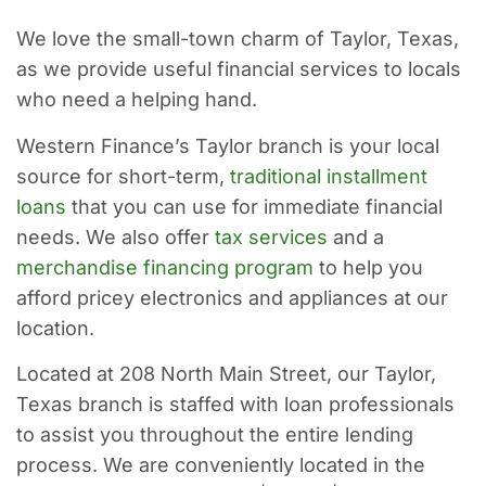
We love the small-town charm of Taylor, Texas,
as we provide useful financial services to locals
who need a helping hand.
Western Finance’s Taylor branch is your local
source for short-term,
traditional installment
loans
that you can use for immediate financial
needs. We also offer
tax services
and a
merchandise financing program
to help you
afford pricey electronics and appliances at our
location.
Located at 208 North Main Street, our Taylor,
Texas branch is staffed with loan professionals
to assist you throughout the entire lending
process. We are conveniently located in the