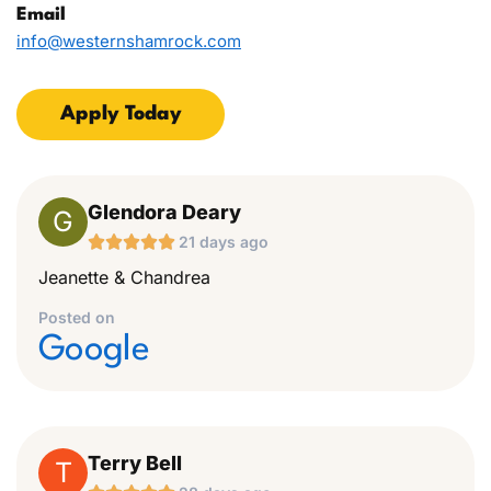
Email
info@westernshamrock.com
Apply Today
Glendora Deary
G





21 days ago
Jeanette & Chandrea
Posted on
Google
Terry Bell
T