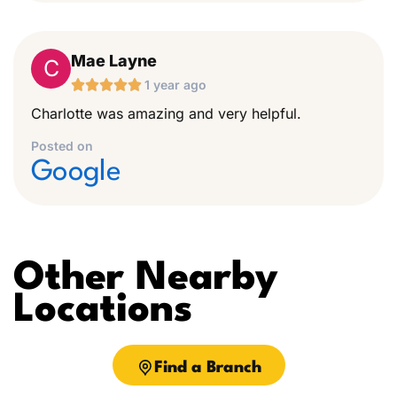
Mae Layne
C





1 year ago
Charlotte was amazing and very helpful.
Posted on
Google
Other Nearby
Locations
Find a Branch