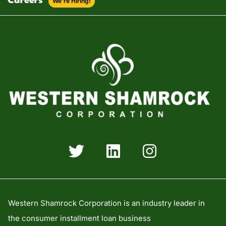
Careers
We’re Hiring!
Western Shamrock Corporation is an industry leader in
the consumer installment loan business