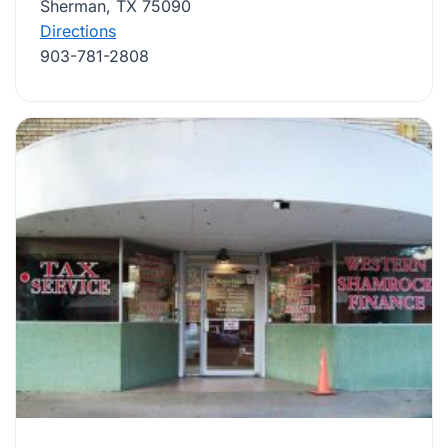
Sherman, TX 75090
Directions
903-781-2808