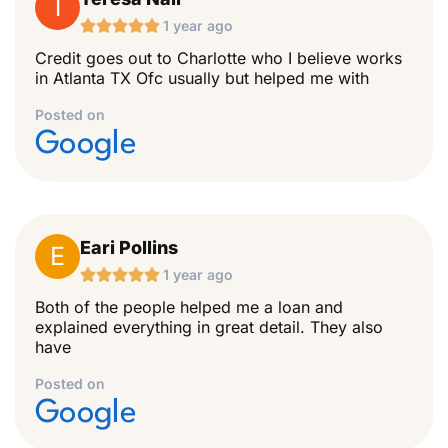
T





1 year ago
Credit goes out to Charlotte who I believe works
in Atlanta TX Ofc usually but helped me with
Posted on
Google
Eari Pollins
E





1 year ago
Both of the people helped me a loan and
explained everything in great detail. They also
have
Posted on
Google