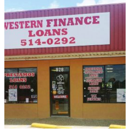
Vacation / Travel
Car Payments
Utilities / Bills
Pay Advance