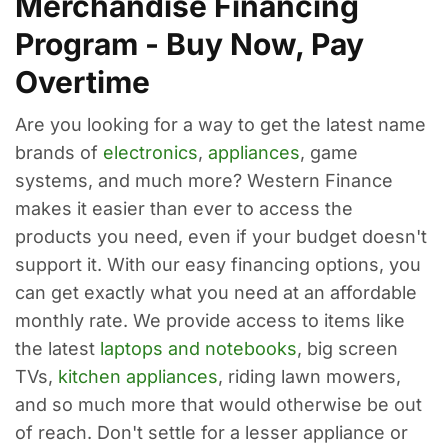
Merchandise Financing
Program - Buy Now, Pay
Overtime
Are you looking for a way to get the latest name
brands of
electronics
,
appliances
, game
systems, and much more? Western Finance
makes it easier than ever to access the
products you need, even if your budget doesn't
support it. With our easy financing options, you
can get exactly what you need at an affordable
monthly rate. We provide access to items like
the latest
laptops and notebooks
, big screen
TVs,
kitchen appliances
, riding lawn mowers,
and so much more that would otherwise be out
of reach. Don't settle for a lesser appliance or