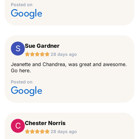
Posted on
Google
Sue Gardner
S





28 days ago
Jeanette and Chandrea, was great and awesome.
Go here.
Posted on
Google
Chester Norris
C





28 days ago