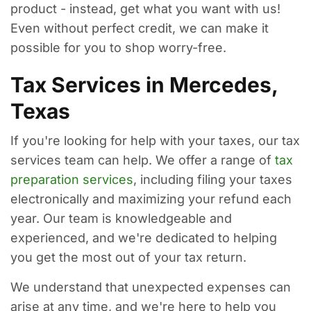
product - instead, get what you want with us!
Even without perfect credit, we can make it
possible for you to shop worry-free.
Tax Services in Mercedes,
Texas
If you're looking for help with your taxes, our tax
services team can help. We offer a range of
tax
preparation services
, including filing your taxes
electronically and maximizing your refund each
year. Our team is knowledgeable and
experienced, and we're dedicated to helping
you get the most out of your tax return.
We understand that unexpected expenses can
arise at any time, and we're here to help you