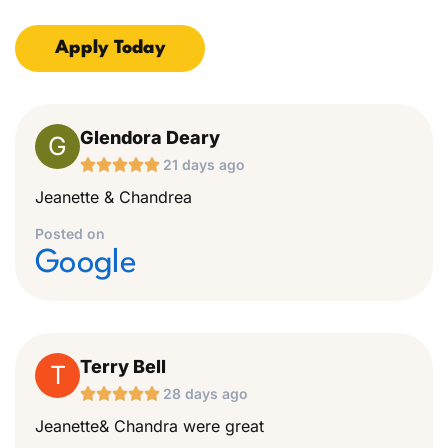
Apply Today
Glendora Deary
G





21 days ago
Jeanette & Chandrea
Posted on
Google
Terry Bell
T





28 days ago
Jeanette& Chandra were great