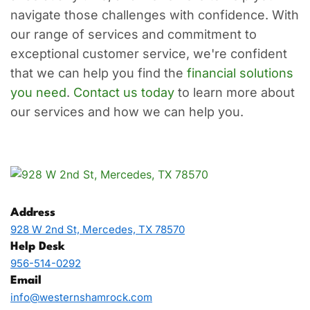
navigate those challenges with confidence. With
our range of services and commitment to
exceptional customer service, we're confident
that we can help you find the
financial solutions
you need
.
Contact us today
to learn more about
our services and how we can help you.
Address
928 W 2nd St, Mercedes, TX 78570
Help Desk
956-514-0292
Email
info@westernshamrock.com