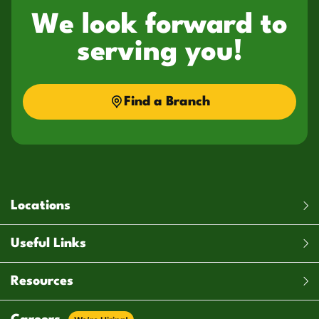
We look forward to
serving you!
Find a Branch
Locations
Useful Links
Resources