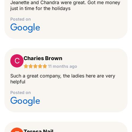
Jeanette and Chandra were great. Got me money
just in time for the holidays
Posted on
Google
Charies Brown
C





11 months ago
Such a great company, the ladies here are very
helpful
Posted on
Google
Teresa Nail