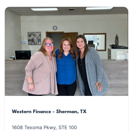
Western Finance - Sherman, TX
1608 Texoma Pkwy, STE 100