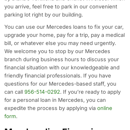
you arrive, feel free to park in our convenient
parking lot right by our building.
You can use our Mercedes loans to fix your car,
upgrade your home, pay for a trip, pay a medical
bill, or whatever else you may need urgently.
We welcome you to stop by our Mercedes
branch during business hours to discuss your
financial situation with our knowledgeable and
friendly financial professionals. If you have
questions for our Mercedes-based staff, you
can call
956-514-0292
. If you’re ready to apply
for a personal loan in Mercedes, you can
expedite the process by applying via
online
form
.