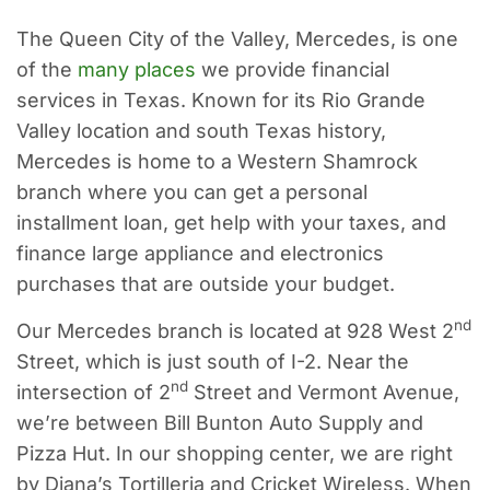
The Queen City of the Valley, Mercedes, is one
of the
many places
we provide financial
services in Texas. Known for its Rio Grande
Valley location and south Texas history,
Mercedes is home to a Western Shamrock
branch where you can get a personal
installment loan, get help with your taxes, and
finance large appliance and electronics
purchases that are outside your budget.
nd
Our Mercedes branch is located at 928 West 2
Street, which is just south of I-2. Near the
nd
intersection of 2
Street and Vermont Avenue,
we’re between Bill Bunton Auto Supply and
Pizza Hut. In our shopping center, we are right
by Diana’s Tortilleria and Cricket Wireless. When