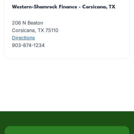
Western-Shamrock Finance - Corsicana, TX
206 N Beaton
Corsicana, TX 75110
Directions
903-874-1234