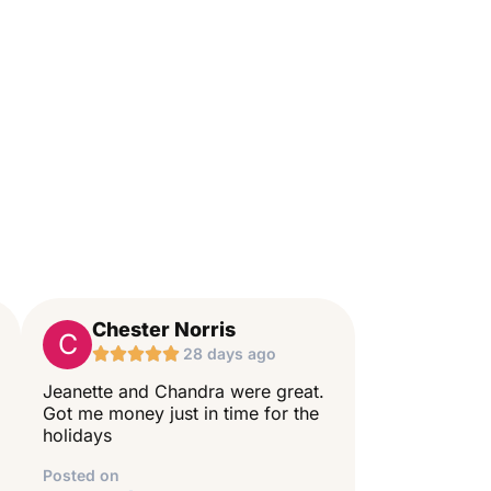
Chester Norris
C





28 days ago
Jeanette and Chandra were great.
Got me money just in time for the
holidays
Posted on