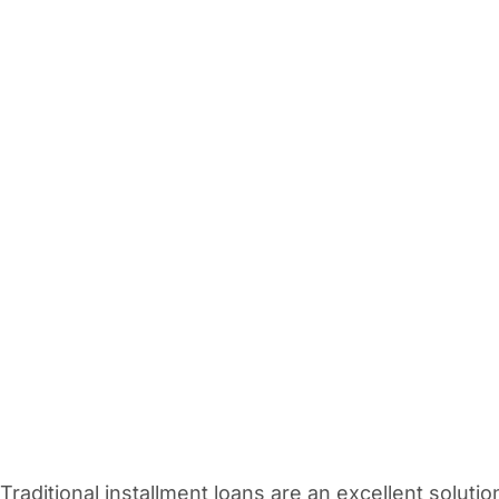
Vacation / Travel
Car Payments
Utilities / Bills
Pay Advance
Traditional installment loans are an excellent solutio