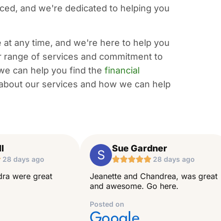
ced, and we're dedicated to helping you
at any time, and we're here to help you
r range of services and commitment to
 we can help you find the
financial
about our services and how we can help
l
Sue Gardner
S

28 days ago





28 days ago
ra were great
Jeanette and Chandrea, was great
and awesome. Go here.
Posted on
Google