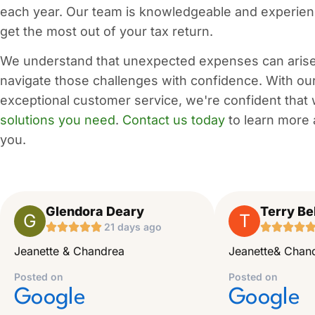
each year. Our team is knowledgeable and experien
get the most out of your tax return.
We understand that unexpected expenses can arise 
navigate those challenges with confidence. With ou
exceptional customer service, we're confident that
solutions you need
.
Contact us today
to learn more 
you.
Glendora Deary
Terry Bel
G
T





21 days ago




Jeanette & Chandrea
Jeanette& Chand
Posted on
Posted on
Google
Google