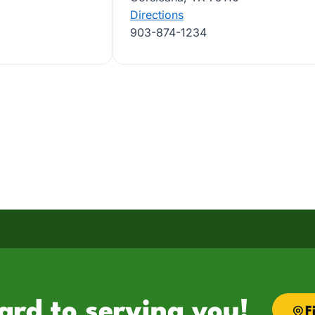
Directions
903-874-1234
ard to serving you!
F