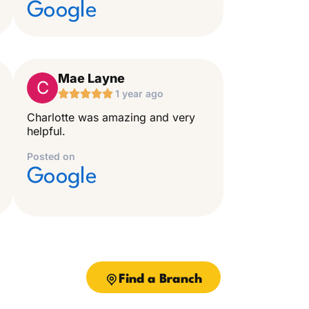
Google
Mae Layne
C





1 year ago
Charlotte was amazing and very
helpful.
Posted on
Google
Find a Branch