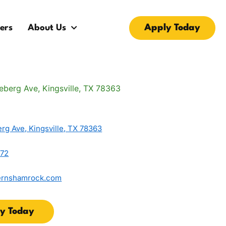
Apply Today
ers
About Us
rg Ave, Kingsville, TX 78363
872
ernshamrock.com
y Today