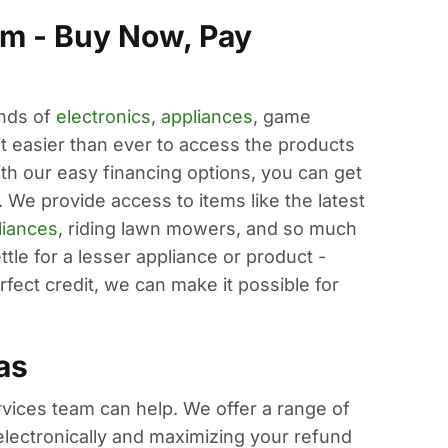
m - Buy Now, Pay
ands of
electronics
,
appliances
, game
easier than ever to access the products
ith our easy financing options, you can get
 We provide access to items like the latest
liances
, riding lawn mowers, and so much
tle for a lesser appliance or product -
fect credit, we can make it possible for
as
ervices team can help. We offer a range of
s electronically and maximizing your refund