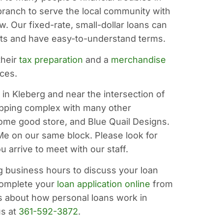
 branch to serve the local community with
. Our fixed-rate, small-dollar loans can
ents and have easy-to-understand terms.
their
tax preparation
and a
merchandise
nces.
in Kleberg and near the intersection of
hopping complex with many other
 home good store, and Blue Quail Designs.
Me on our same block. Please look for
 arrive to meet with our staff.
g business hours to discuss your loan
complete your
loan application online
from
s about how personal loans work in
us at
361-592-3872
.