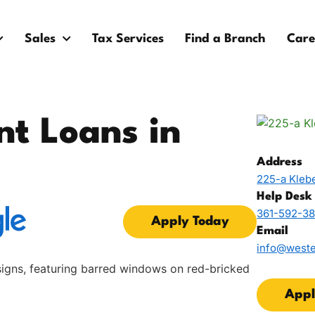
Sales
Tax Services
Find a Branch
Care
nt Loans in
Address
225-a Klebe
Help Desk
361-592-3
Apply Today
Email
info@west
Appl