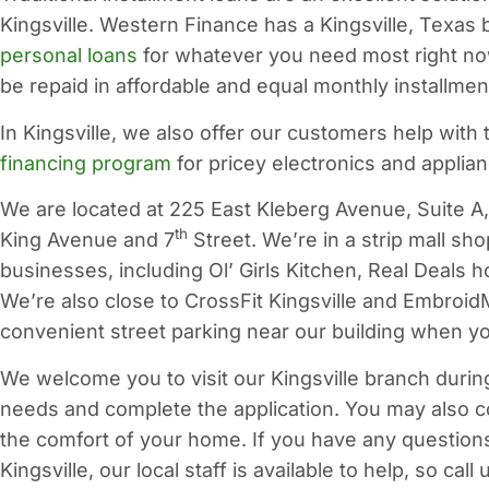
Kingsville. Western Finance has a Kingsville, Texas
personal loans
for whatever you need most right now
be repaid in affordable and equal monthly installm
In Kingsville, we also offer our customers help with 
financing program
for pricey electronics and applia
We are located at 225 East Kleberg Avenue, Suite A, 
th
King Avenue and 7
Street. We’re in a strip mall s
businesses, including Ol’ Girls Kitchen, Real Deals
We’re also close to CrossFit Kingsville and Embroid
convenient street parking near our building when you
We welcome you to visit our Kingsville branch durin
needs and complete the application. You may also 
the comfort of your home. If you have any question
Kingsville, our local staff is available to help, so call 