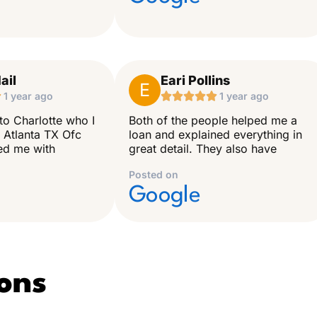
ail
Eari Pollins
E

1 year ago





1 year ago
to Charlotte who I
Both of the people helped me a
 Atlanta TX Ofc
loan and explained everything in
ped me with
great detail. They also have
Posted on
Google
ons