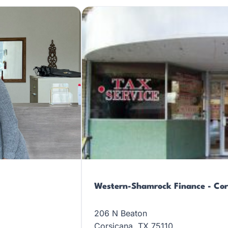
Western-Shamrock Finance - Cor
206 N Beaton
Corsicana, TX 75110