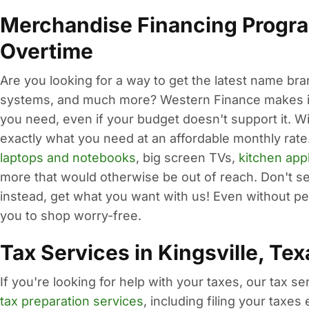
Merchandise Financing Progra
Overtime
Are you looking for a way to get the latest name br
systems, and much more? Western Finance makes it 
you need, even if your budget doesn't support it. W
exactly what you need at an affordable monthly rate.
laptops and notebooks
, big screen TVs,
kitchen app
more that would otherwise be out of reach. Don't set
instead, get what you want with us! Even without per
you to shop worry-free.
Tax Services in Kingsville, Tex
If you're looking for help with your taxes, our tax s
tax preparation services
, including filing your taxe