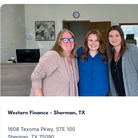
Western Finance - Sherman, TX
1608 Texoma Pkwy, STE 100
Sherman, TX 75090