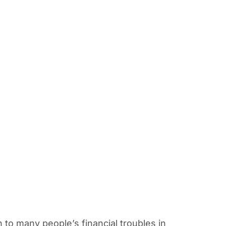
n to many people’s financial troubles in