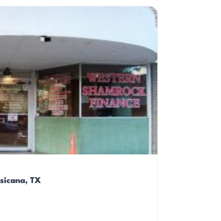
sicana, TX