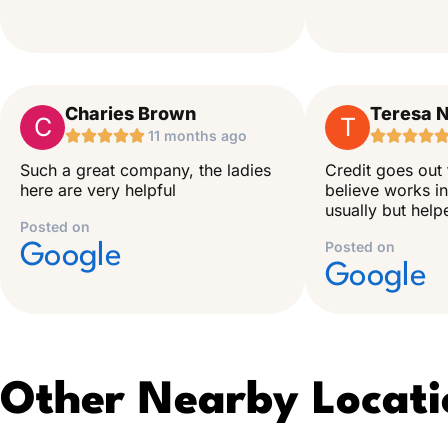
Charies Brown
Teresa N
C
T





11 months ago




Such a great company, the ladies
Credit goes out 
here are very helpful
believe works in
usually but hel
Posted on
Posted on
Google
Google
Other Nearby Locati