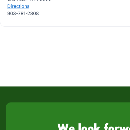
Directions
903-781-2808
We look forw