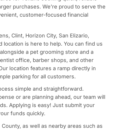
larger purchases. We’re proud to serve the
enient, customer-focused financial
ns, Clint, Horizon City, San Elizario,
location is here to help. You can find us
l alongside a pet grooming store and a
 dentist office, barber shops, and other
ur location features a ramp directly in
mple parking for all customers.
ocess simple and straightforward.
nse or are planning ahead, our team will
eds. Applying is easy! Just submit your
our funds quickly.
 County, as well as nearby areas such as