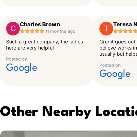
Charies Brown
Teresa N
C
T





11 months ago




Such a great company, the ladies
Credit goes out 
here are very helpful
believe works in
usually but hel
Posted on
Posted on
Google
Google
Other Nearby Locati