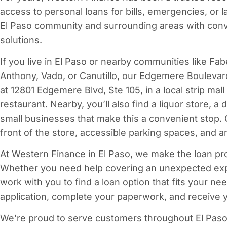
access to personal loans for bills, emergencies, or 
El Paso community and surrounding areas with conv
solutions.
If you live in El Paso or nearby communities like Fabe
Anthony, Vado, or Canutillo, our Edgemere Boulevard 
at 12801 Edgemere Blvd, Ste 105, in a local strip mal
restaurant. Nearby, you’ll also find a liquor store, a
small businesses that make this a convenient stop. O
front of the store, accessible parking spaces, and a
At Western Finance in El Paso, we make the loan pr
Whether you need help covering an unexpected expe
work with you to find a loan option that fits your ne
application, complete your paperwork, and receive y
We’re proud to serve customers throughout El Paso