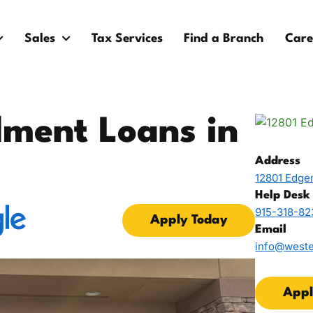
Sales
Tax Services
Find a Branch
Care
lment Loans in
Address
12801 Edgem
Help Desk
915-318-82
Apply Today
Email
info@west
Appl