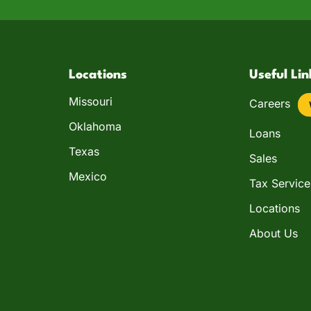
Locations
Useful Lin
Missouri
Careers
Oklahoma
Loans
Texas
Sales
Mexico
Tax Service
Locations
About Us