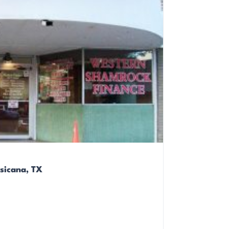
sicana, TX