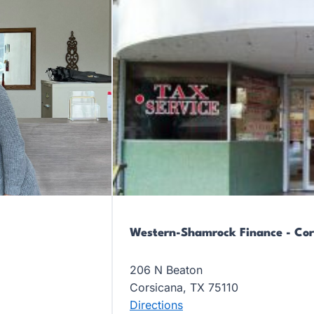
Western-Shamrock Finance - Cor
206 N Beaton
Corsicana, TX 75110
Directions