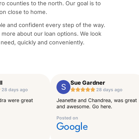
counties to the north. Our goal is to
 on close to home.
le and confident every step of the way.
rn more about our loan options. We look
 need, quickly and conveniently.
l
Sue Gardner
S

28 days ago





28 days ago
ra were great
Jeanette and Chandrea, was great
and awesome. Go here.
Posted on
Google