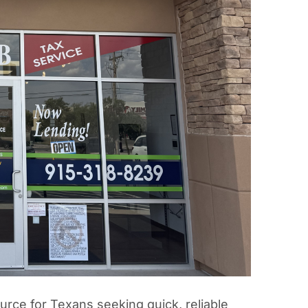
rce for Texans seeking quick, reliable