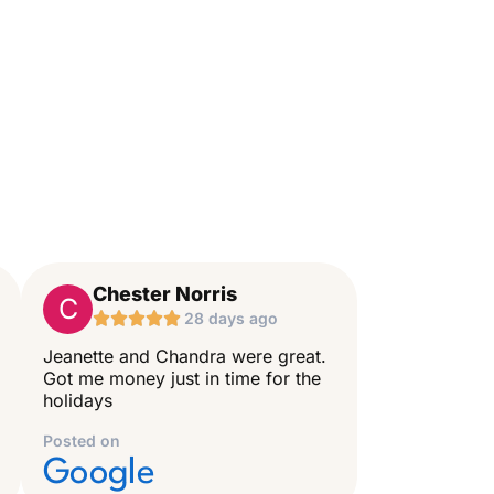
Chester Norris
C





28 days ago
Jeanette and Chandra were great.
Got me money just in time for the
holidays
Posted on
Google