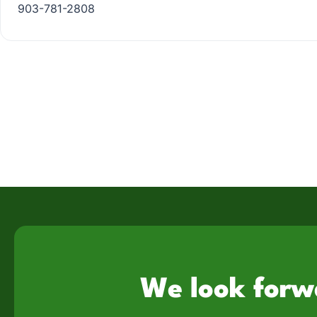
903-781-2808
We look forw