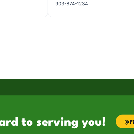
903-874-1234
ard to serving you!
F