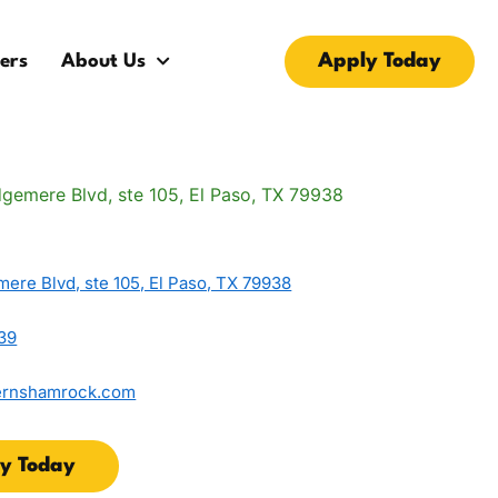
Apply Today
ers
About Us
ere Blvd, ste 105, El Paso, TX 79938
39
ernshamrock.com
y Today