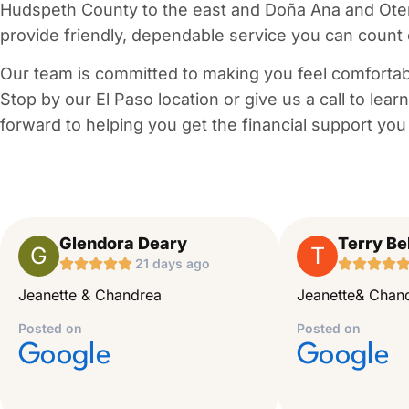
Hudspeth County to the east and Doña Ana and Otero 
provide friendly, dependable service you can count
Our team is committed to making you feel comfortab
Stop by our El Paso location or give us a call to lea
forward to helping you get the financial support you
Glendora Deary
Terry Bel
G
T





21 days ago




Jeanette & Chandrea
Jeanette& Chand
Posted on
Posted on
Google
Google