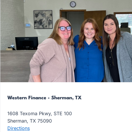
Western Finance - Sherman, TX
1608 Texoma Pkwy, STE 100
Sherman, TX 75090
Directions