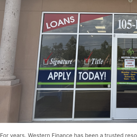
Vacation / Travel
Car Payments
Utilities / Bills
Pay Advance
For years, Western Finance has been a trusted resou