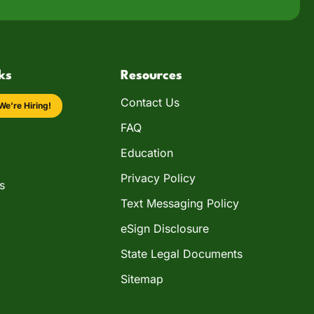
ks
Resources
Contact Us
We’re Hiring!
FAQ
Education
Privacy Policy
s
Text Messaging Policy
eSign Disclosure
State Legal Documents
Sitemap