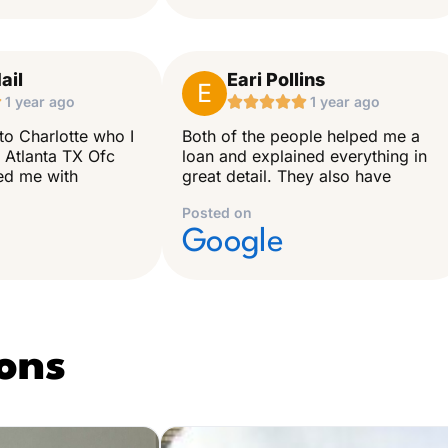
ail
Eari Pollins
E

1 year ago





1 year ago
to Charlotte who I
Both of the people helped me a
 Atlanta TX Ofc
loan and explained everything in
ped me with
great detail. They also have
Posted on
Google
ons