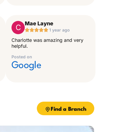
Mae Layne
C





1 year ago
Charlotte was amazing and very
helpful.
Posted on
Google
Find a Branch