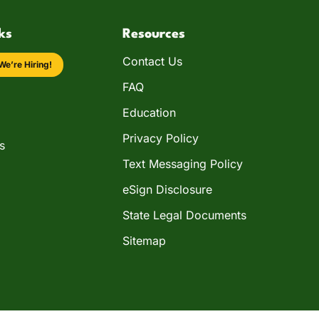
ks
Resources
Contact Us
We’re Hiring!
FAQ
Education
Privacy Policy
s
Text Messaging Policy
eSign Disclosure
State Legal Documents
Sitemap