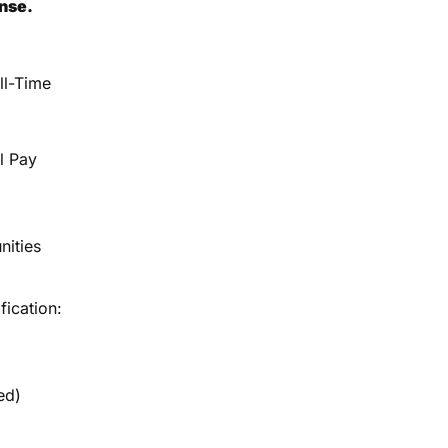
ense.
ll-Time
l Pay
nities
fication:
ed)