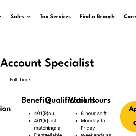
Sales
Tax Services
Find a Branch
Care
Account Specialist
Full Time
Benefits
Qualifications
Work Hours
ion
Ap
401(k)
You
8 hour shift
401(k)
must
Monday to
matching
have a
Friday
Dental
reliable
Weekends as