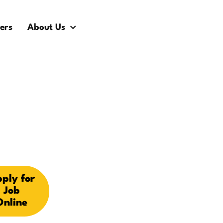
ers
About Us
ply for
Job
Online