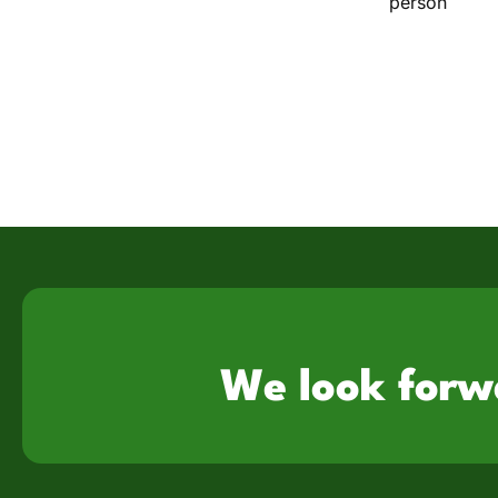
person
We look forw