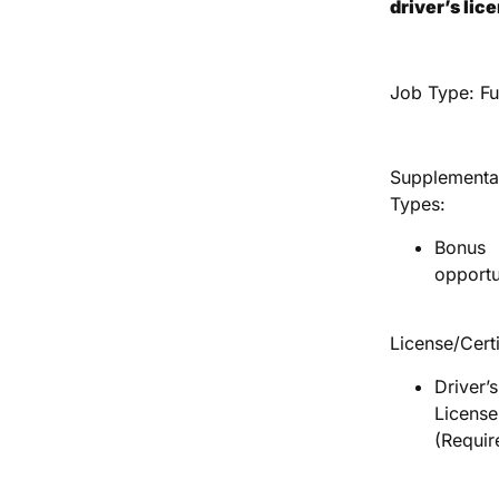
driver’s lic
Job Type: Fu
Supplementa
Types:
Bonus
opportu
License/Certi
Driver’s
License
(Requir