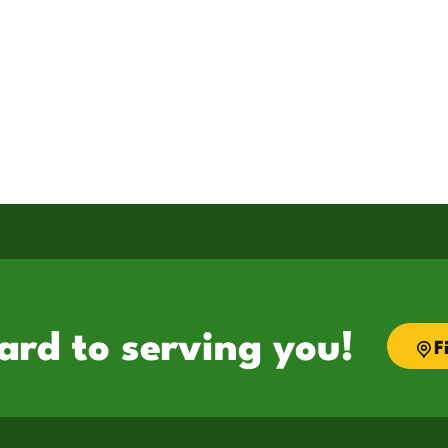
ard to serving you!
F