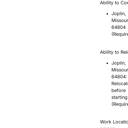
Ability to C
Joplin,
Missour
64804
(Requir
Ability to Re
Joplin,
Missour
64804:
Relocat
before
startin
(Requir
Work Locatio