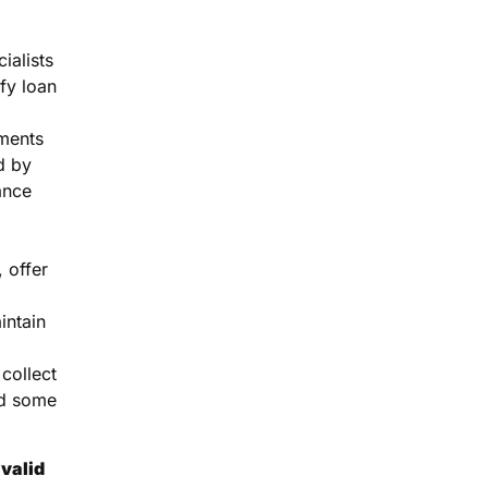
ialists
fy loan
ments
d by
ance
 offer
intain
collect
d some
valid