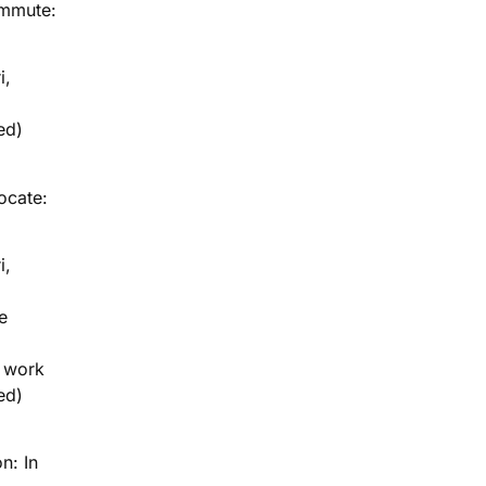
ommute:
i,
ed)
locate:
i,
e
g work
ed)
n: In