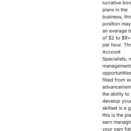
lucrative bo
plans in the
business, thi
position may
an average 
of $2 to $9+
per hour. Th
Account
Specialists, 
management
opportunities
filled from wi
advancement
the ability to
develop you
skillset is a 
this is the pl
earn managi
your own fut