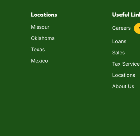
Locations
Useful Lin
Missouri
Careers
Oklahoma
Loans
Texas
Sales
Mexico
Tax Service
Locations
About Us