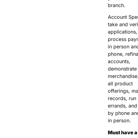
branch.
Account Spec
take and veri
applications,
process pay
in person an
phone, refin
accounts,
demonstrate
merchandise,
all product
offerings, ma
records, run
errands, and 
by phone an
in person.
Must have a 