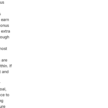
nus
s
 earn
bonus
 extra
rough
most
 are
thin. If
 and
r
goal,
ace to
ng
ure