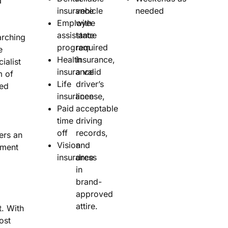
a
insurance
vehicle
needed
Employee
with
assistance
state
rching
program
required
e
Health
insurance,
ialist
insurance
a valid
m of
Life
driver’s
sed
insurance
license,
Paid
acceptable
time
driving
off
records,
ers an
Vision
and
nment
insurance
dress
in
brand-
approved
attire.
. With
ost