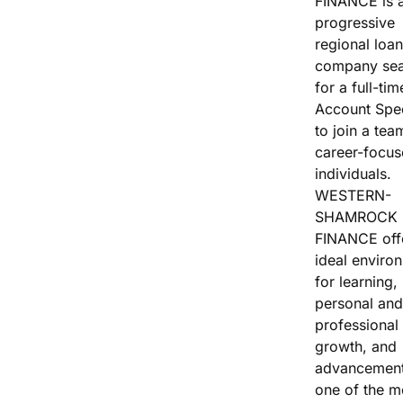
FINANCE is 
Vacation / Travel
progressive
regional loan
Car Payments
company sea
for a full-tim
Utilities / Bills
Account Spec
to join a tea
Pay Advance
career-focu
individuals.
WESTERN-
SHAMROCK
FINANCE off
ideal enviro
for learning,
personal and
professional
growth, and
advancement
one of the m