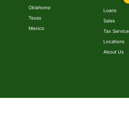
Oklahoma
Loans
Texas
Sales
Mexico
Tax Service
Locations
About Us
in the consumer installment loan business