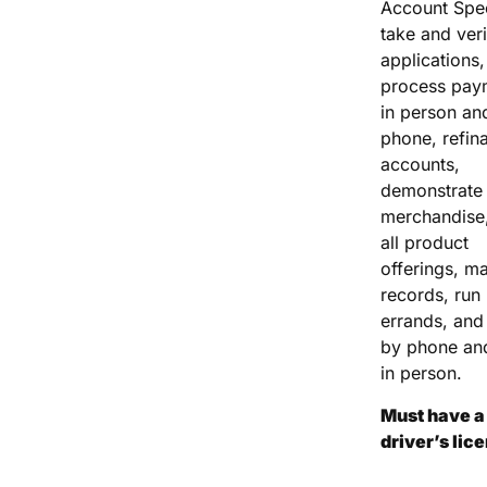
Account Spec
take and veri
applications,
process pay
in person an
phone, refin
accounts,
demonstrate
merchandise,
all product
offerings, ma
records, run
errands, and 
by phone an
in person.
Must have a 
driver’s lic