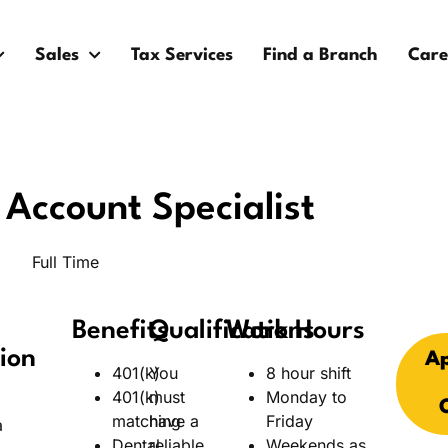
Sales
Tax Services
Find a Branch
Care
Account Specialist
Full Time
Benefits
Qualifications
Work Hours
ion
Ap
401(k)
You
8 hour shift
401(k)
must
Monday to
matching
have a
Friday
a
Dental
reliable
Weekends as