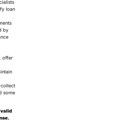
ialists
fy loan
ments
d by
ance
 offer
intain
collect
d some
valid
ense.