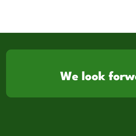
We look forw