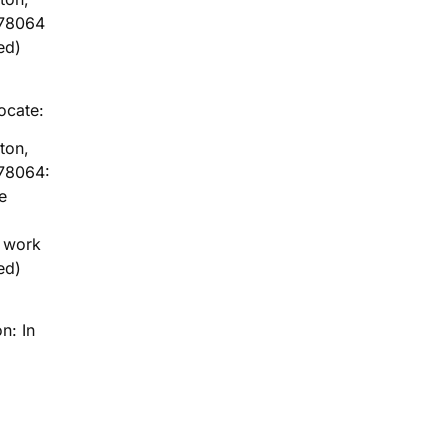
 78064
ed)
locate:
ton,
78064:
e
g work
ed)
n: In