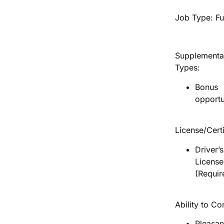
Job Type: Fu
Supplementa
Types:
Bonus
opportu
License/Certi
Driver’s
License
(Requir
Ability to C
Pleasan