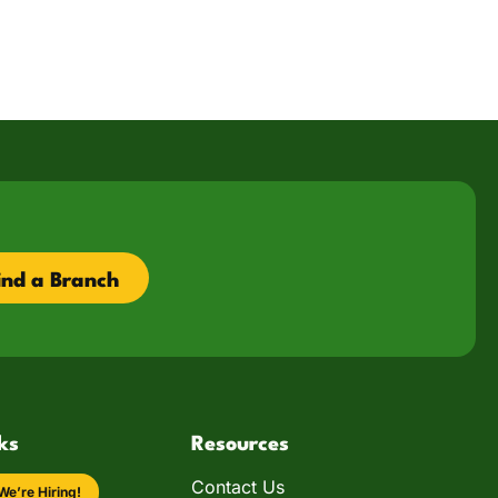
ind a Branch
ks
Resources
Contact Us
We’re Hiring!