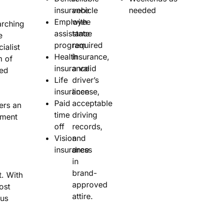
insurance
vehicle
needed
Employee
with
rching
assistance
state
e
program
required
ialist
Health
insurance,
m of
insurance
a valid
sed
Life
driver’s
insurance
license,
Paid
acceptable
ers an
time
driving
nment
off
records,
Vision
and
insurance
dress
in
brand-
. With
approved
ost
attire.
nus