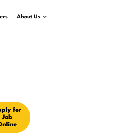
ers
About Us
ply for
Job
Online