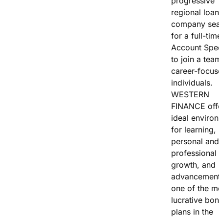
progressive
Vacation / Travel
regional loan
company sea
Car Payments
for a full-tim
Account Spec
Utilities / Bills
to join a tea
career-focu
Pay Advance
individuals.
WESTERN
FINANCE off
ideal enviro
for learning,
personal and
professional
growth, and
advancement
one of the m
lucrative bo
plans in the