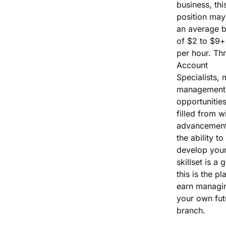
business, thi
position may
an average 
of $2 to $9+
per hour. Th
Account
Specialists, 
management
opportunities
filled from wi
advancement
the ability to
develop you
skillset is a 
this is the pl
earn managi
your own fut
branch.