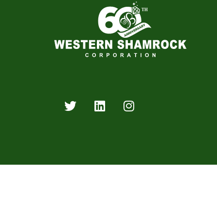
Western Shamrock Corporation is an industry leader 