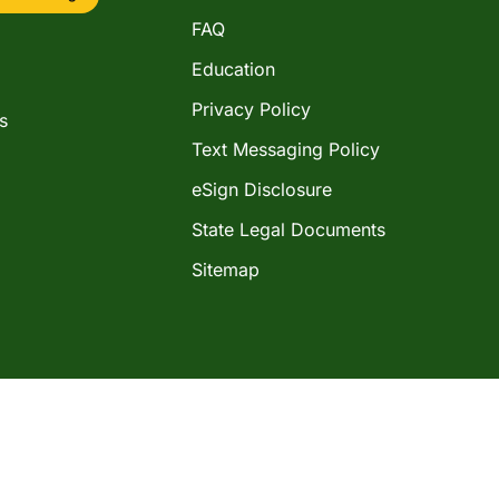
FAQ
Education
Privacy Policy
s
Text Messaging Policy
eSign Disclosure
State Legal Documents
Sitemap
©2026 Western Shamrock Corporation