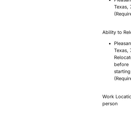
Texas,
(Requir
Ability to Re
Pleasan
Texas, 
Relocat
before
startin
(Requir
Work Locatio
person