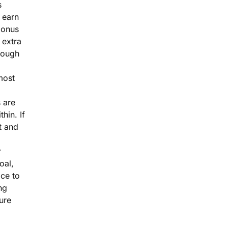
s
 earn
bonus
 extra
rough
most
 are
thin. If
 and
r
goal,
ace to
ng
ure