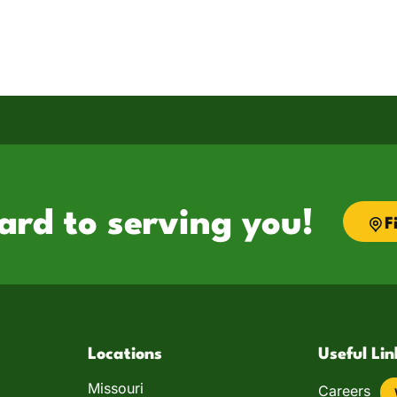
ard to serving you!
F
Locations
Useful Lin
Missouri
Careers