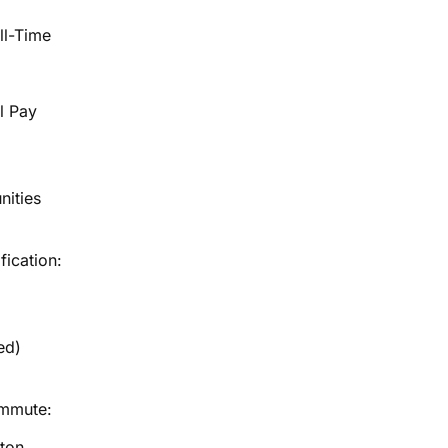
ll-Time
l Pay
nities
fication:
ed)
ommute:
ton,