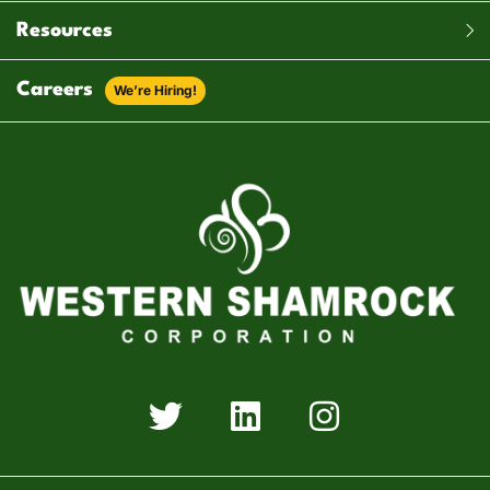
Resources
Careers
We’re Hiring!