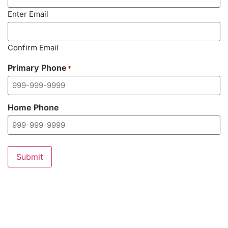
Enter Email
Confirm Email
Primary Phone
*
Home Phone
Submit