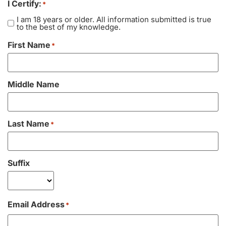
I Certify:
*
Vacation / Travel
I am 18 years or older. All information submitted is true
to the best of my knowledge.
Car Payments
First Name
*
Utilities / Bills
Middle Name
Pay Advance
Last Name
*
Suffix
Email Address
*