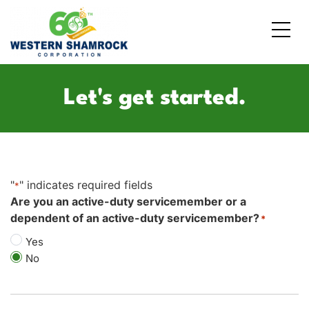
Credit Starter
Consumer Electronics
Locations
Let's get started.
Debt Consolidation
Laptops and Notebooks
Blog
School Expenses
Major Appliances
Contact Us
"
" indicates required fields
Emergency Expenses
Kitchen Appliances
FAQs
*
Are you an active-duty servicemember or a
dependent of an active-duty servicemember?
*
Rent / Mortgage Payments
Yes
Holiday Expenses
No
Medical Bills