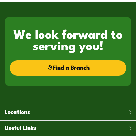
We look forward to
serving you!
Find a Branch
Locations
Useful Links